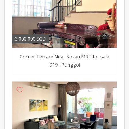
3 000 000 SGD
Corner Terrace Near Kovan MRT for sale
D19 - Punggol