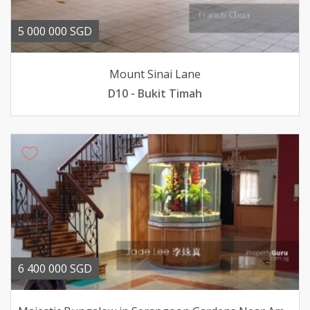
5 000 000 SGD
Mount Sinai Lane
D10 - Bukit Timah
6 400 000 SGD