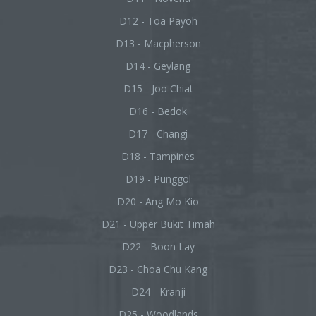
D12 - Toa Payoh
D13 - Macpherson
D14 - Geylang
D15 - Joo Chiat
D16 - Bedok
D17 - Changi
D18 - Tampines
D19 - Punggol
D20 - Ang Mo Kio
D21 - Upper Bukit Timah
D22 - Boon Lay
D23 - Choa Chu Kang
D24 - Kranji
D25 - Woodlands