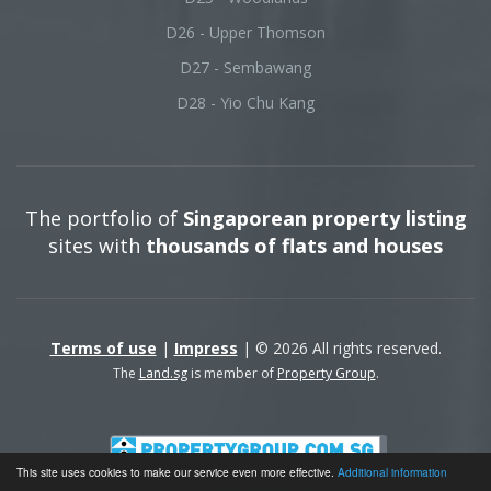
D26 - Upper Thomson
D27 - Sembawang
D28 - Yio Chu Kang
The portfolio of
Singaporean property listing
sites with
thousands of flats and houses
Terms of use
|
Impress
| © 2026 All rights reserved.
The
Land.sg
is member of
Property Group
.
This site uses cookies to make our service even more effective.
Additional information