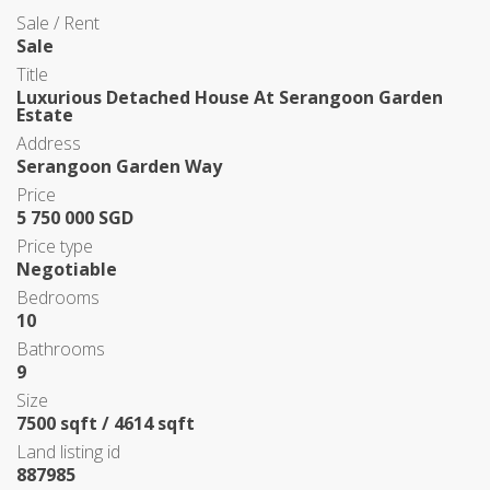
Sale / Rent
Sale
Title
Luxurious Detached House At Serangoon Garden
Estate
Address
Serangoon Garden Way
Price
5 750 000 SGD
Price type
Negotiable
Bedrooms
10
Bathrooms
9
Size
7500 sqft / 4614 sqft
Land listing id
887985