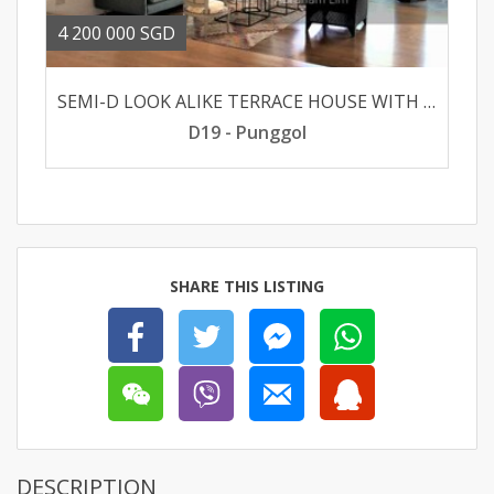
4 200 000 SGD
SEMI-D LOOK ALIKE TERRACE HOUSE WITH EXCELLENT RENOVATION AT SERANGOON GARDEN
D19 - Punggol
SHARE THIS LISTING
DESCRIPTION