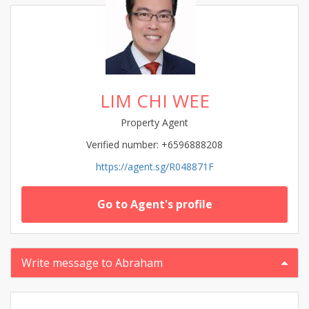
LIM CHI WEE
Property Agent
Verified number: +6596888208
https://agent.sg/R048871F
Go to Agent's profile
Write message to Abraham