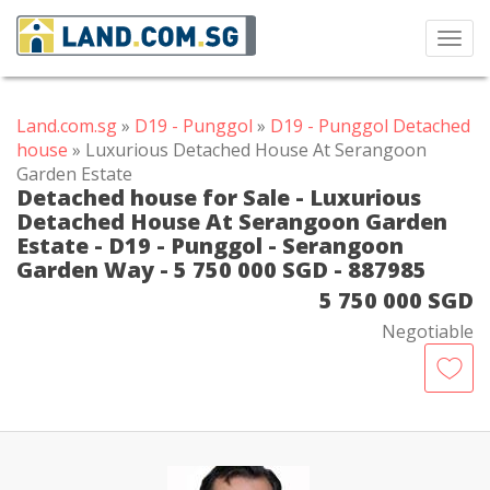
Toggl
navig
Land.com.sg
»
D19 - Punggol
»
D19 - Punggol Detached
house
» Luxurious Detached House At Serangoon
Garden Estate
Detached house for Sale - Luxurious
Detached House At Serangoon Garden
Estate - D19 - Punggol - Serangoon
Garden Way - 5 750 000 SGD - 887985
5 750 000 SGD
Negotiable