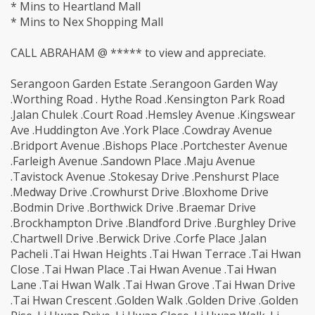
* Mins to Heartland Mall
* Mins to Nex Shopping Mall
CALL ABRAHAM @ ***** to view and appreciate.
Serangoon Garden Estate .Serangoon Garden Way
.Worthing Road . Hythe Road .Kensington Park Road
.Jalan Chulek .Court Road .Hemsley Avenue .Kingswear
Ave .Huddington Ave .York Place .Cowdray Avenue
.Bridport Avenue .Bishops Place .Portchester Avenue
.Farleigh Avenue .Sandown Place .Maju Avenue
.Tavistock Avenue .Stokesay Drive .Penshurst Place
.Medway Drive .Crowhurst Drive .Bloxhome Drive
.Bodmin Drive .Borthwick Drive .Braemar Drive
.Brockhampton Drive .Blandford Drive .Burghley Drive
.Chartwell Drive .Berwick Drive .Corfe Place .Jalan
Pacheli .Tai Hwan Heights .Tai Hwan Terrace .Tai Hwan
Close .Tai Hwan Place .Tai Hwan Avenue .Tai Hwan
Lane .Tai Hwan Walk .Tai Hwan Grove .Tai Hwan Drive
.Tai Hwan Crescent .Golden Walk .Golden Drive .Golden