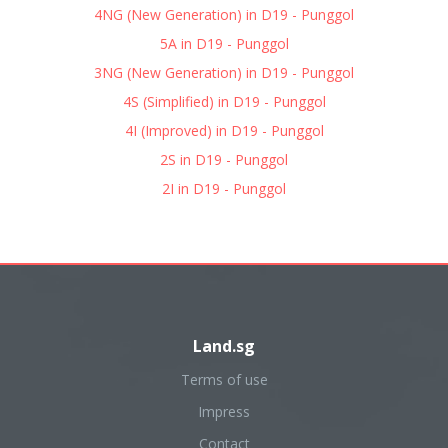
4NG (New Generation) in D19 - Punggol
5A in D19 - Punggol
3NG (New Generation) in D19 - Punggol
4S (Simplified) in D19 - Punggol
4I (Improved) in D19 - Punggol
2S in D19 - Punggol
2I in D19 - Punggol
Land.sg
Terms of use
Impress
Contact