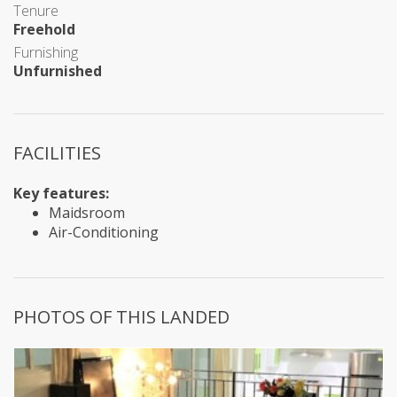
Tenure
Freehold
Furnishing
Unfurnished
FACILITIES
Key features:
Maidsroom
Air-Conditioning
PHOTOS OF THIS LANDED