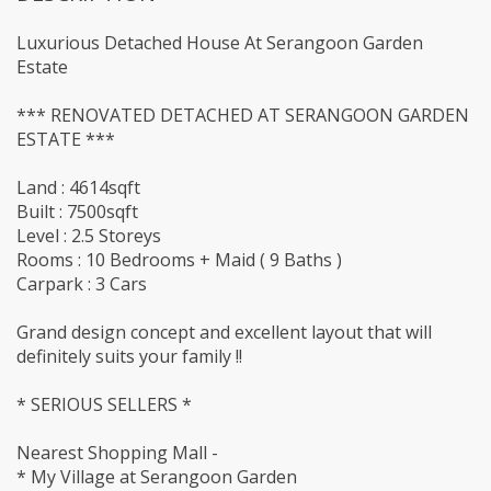
Luxurious Detached House At Serangoon Garden
Estate
*** RENOVATED DETACHED AT SERANGOON GARDEN
ESTATE ***
Land : 4614sqft
Built : 7500sqft
Level : 2.5 Storeys
Rooms : 10 Bedrooms + Maid ( 9 Baths )
Carpark : 3 Cars
Grand design concept and excellent layout that will
definitely suits your family !!
* SERIOUS SELLERS *
Nearest Shopping Mall -
* My Village at Serangoon Garden