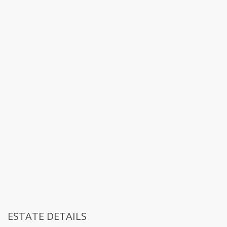
ESTATE DETAILS