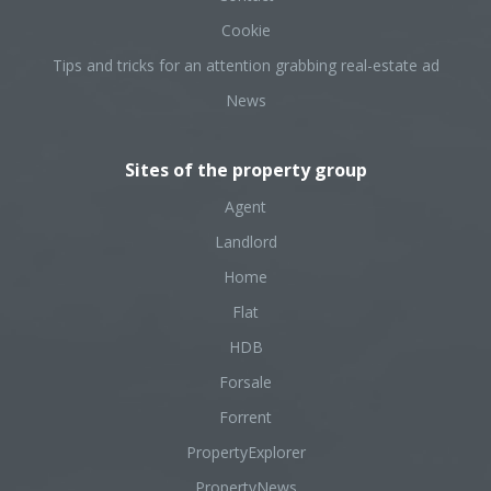
Cookie
Tips and tricks for an attention grabbing real-estate ad
News
Sites of the property group
Agent
Landlord
Home
Flat
HDB
Forsale
Forrent
PropertyExplorer
PropertyNews