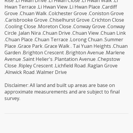
Rise .Li Hwan Drive .Li Hwan Close .Li Hwan Walk .Li
Hwan Terrace .Li Hwan View .Li Hwan Place .Cardiff
Grove .Chuan Walk .Colchester Grove .Coniston Grove
.Carisbrooke Grove .Chiselhurst Grove .Crichton Close
.Cooling Close .Moreton Close .Conway Grove .Conway
Circle .Jalan Nira .Chuan Drive .Chuan View .Chuan Link
.Chuan Place .Chuan Terrace .Lorong Chuan .Summer
Place .Grace Park .Grace Walk . Tai Yuan Heights .Chuan
Garden .Brighton Crescent .Brighton Avenue .Marlene
Avenue .Saint Helier's .Plantation Avenue .Chepstow
Close .Ripley Crescent .Lichfield Road .Raglan Grove
.Alnwick Road .Walmer Drive
Disclaimer: All land and built up areas are base on
approximate measurements and are subject to final
survey.