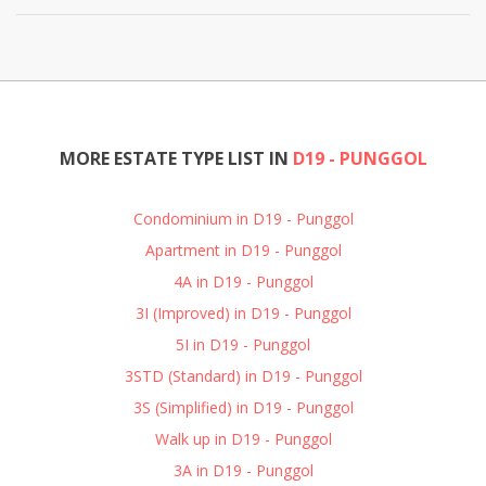
MORE ESTATE TYPE LIST IN
D19 - PUNGGOL
Condominium in D19 - Punggol
Apartment in D19 - Punggol
4A in D19 - Punggol
3I (Improved) in D19 - Punggol
5I in D19 - Punggol
3STD (Standard) in D19 - Punggol
3S (Simplified) in D19 - Punggol
Walk up in D19 - Punggol
3A in D19 - Punggol