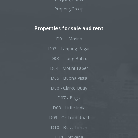
PropertyGroup
Properties for sale and rent
D01 - Marina
D02 - Tanjong Pagar
D03 - Tiong Bahru
D04 - Mount Faber
D05 - Buona Vista
D06 - Clarke Quay
D07 - Bugis
D08 - Little India
D09 - Orchard Road
D10 - Bukit Timah
D11 - Novena