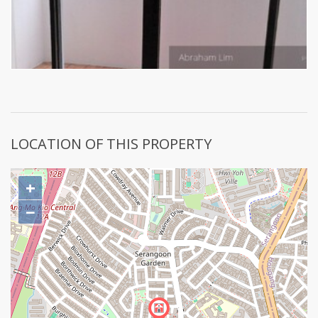
LOCATION OF THIS PROPERTY
+
−