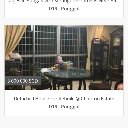
Majestic Bungalow in Serangoon Gardens Near Amenities
D19 - Punggol
5 000 000 SGD
Detached House For Rebuild @ Charlton Estate
D19 - Punggol