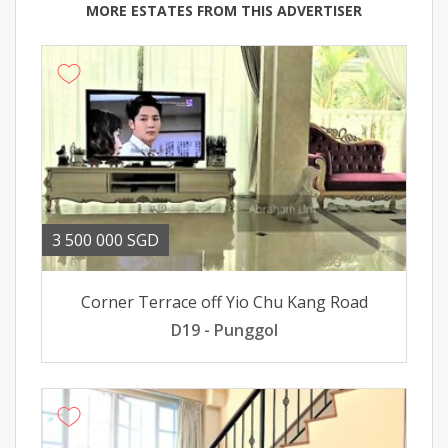
MORE ESTATES FROM THIS ADVERTISER
3 500 000 SGD
Corner Terrace off Yio Chu Kang Road
D19 - Punggol