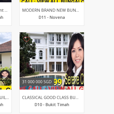
For Sale- Toh Tuck Crescent D21 4 Br 24k Sqft S195m
MODERN BRAND NEW BUNGALOW LUSH GREENERY -MACRITCHIE
ah
D11 - Novena
31 000 000 SGD
BEST BUY GCB SUITS REBUILT 100 PRIVACY FLAT LAND
CLASSICAL GOOD CLASS BUNGALOW IN SUPER PRIME DALVEY-BOTANIC
ah
D10 - Bukit Timah