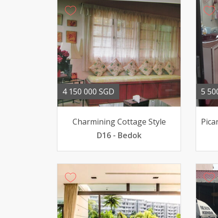
4 150 000 SGD
5 50
Charmining Cottage Style
D16 - Bedok