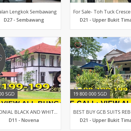
Jalan Lengkok Sembawang
D27 - Sembawang
D21 - Upper Bukit Tim
00 SGD
19 800 000 SGD
COLONIAL BLACK AND WHITE BUNGALOW @ MOUNT PLEASANT ROAD
D11 - Novena
D21 - Upper Bukit Tim