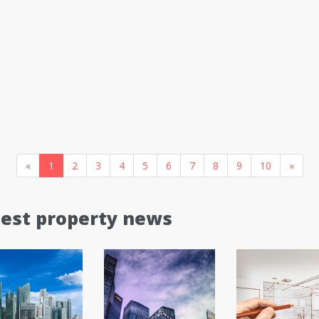
«
1
2
3
4
5
6
7
8
9
10
»
test property news