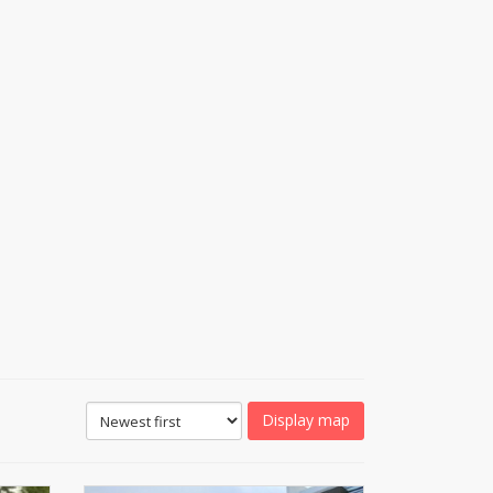
Display map