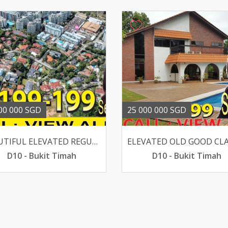
00 000 SGD
25 000 000 SGD
BEAUTIFUL ELEVATED REGULAR CHARMING GCB WALK TO SIXTH AVE
D10 - Bukit Timah
D10 - Bukit Timah