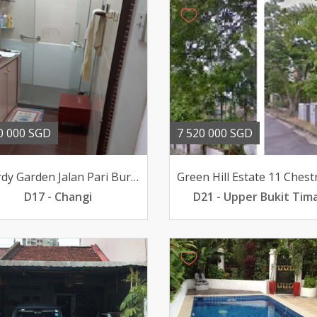
0 000 SGD
7 520 000 SGD
Picardy Garden Jalan Pari Burong
D17 - Changi
D21 - Upper Bukit Tim