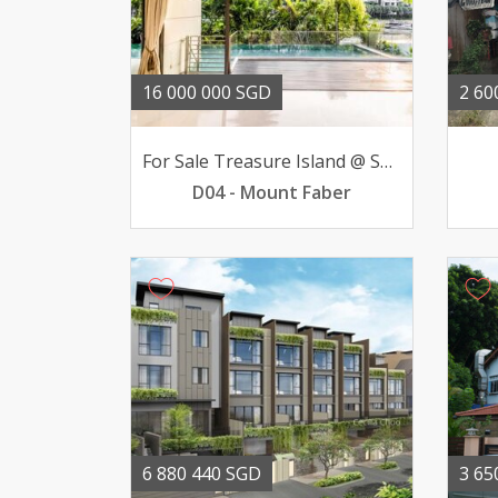
16 000 000 SGD
2 60
For Sale Treasure Island @ Sentosa Bungalow 51 BR 16mil
D04 - Mount Faber
6 880 440 SGD
3 65