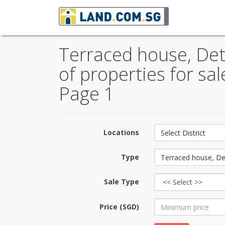
Terraced house, De
of properties for sa
Page 1
Locations
Select District
Type
Terraced house, De
Sale Type
Price (SGD)