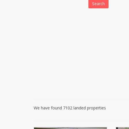
Search
We have found 7102 landed properties