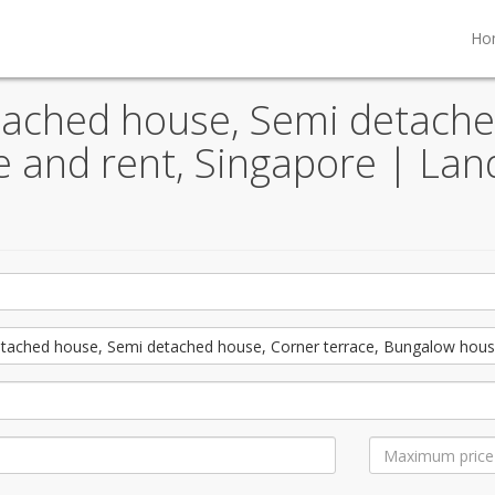
Ho
tached house, Semi detache
le and rent, Singapore | La
tached house, Semi detached house, Corner terrace, Bungalow hous