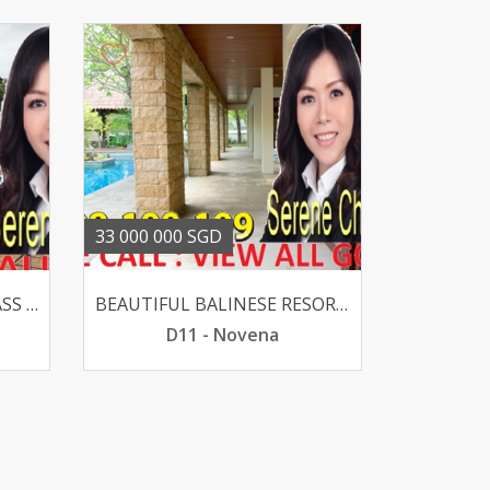
33 000 000 SGD
ELEVATED OLD GOOD CLASS BUNGALOW @ HOLLAND V SUITS REBUILT
BEAUTIFUL BALINESE RESORT GCB - CALDECOTT 1KM CHIJ PRI
D11 - Novena