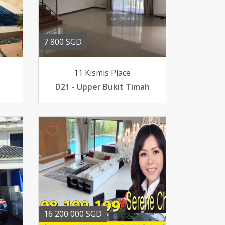
7 800 SGD
11 Kismis Place
D21 - Upper Bukit Timah
16 200 000 SGD