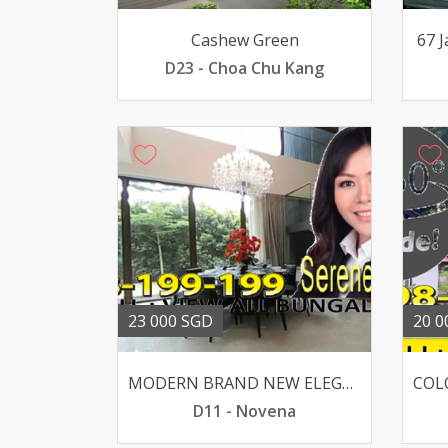
Cashew Green
67 
D23 - Choa Chu Kang
23 000 SGD
20 0
MODERN BRAND NEW ELEGANT BUNGALOW WIDE FRONTAGE
D11 - Novena