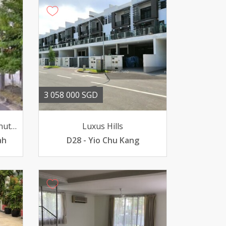
3 058 000 SGD
Green Hill Estate 11 Chestnut Crescent
Luxus Hills
ah
D28 - Yio Chu Kang