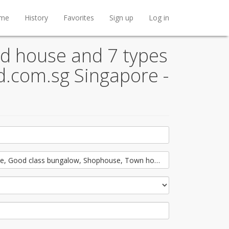
me
History
Favorites
Sign up
Log in
d house and 7 types
nd.com.sg Singapore -
e, Good class bungalow, Shophouse, Town house, Conservation hous