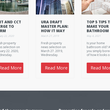
T AND CCT
URA DRAFT
TOP 5 TIPS 
RGE TO
MASTER PLAN:
MAKE YOUR
ORM
HOW IT MAY
BATHROOM
NGAPORE'S
AFFECT THE
RENOVATIO
ary 22, 2020
March 27, 2019
May 4, 2021
RGEST REIT
WAY
WORTH THE
sh property
Fresh property
Is your home
SINGAPOREANS
COST
s selection on
news selection on
bathroom old? 
LIVE
uary 22. 2020,
March 27. 2019,
you simply bore
dnesday.
Wednesday.
of how it looks o
planning to sell
your house? Her
are 5 top tips to
Read More
Read More
Read Mo
make your next
bathroom
renovation wort
the initial cost.