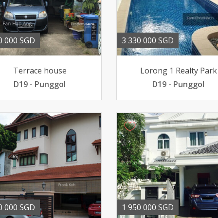
0 000 SGD
3 330 000 SGD
Terrace house
Lorong 1 Realty Park
D19 - Punggol
D19 - Punggol
0 000 SGD
1 950 000 SGD