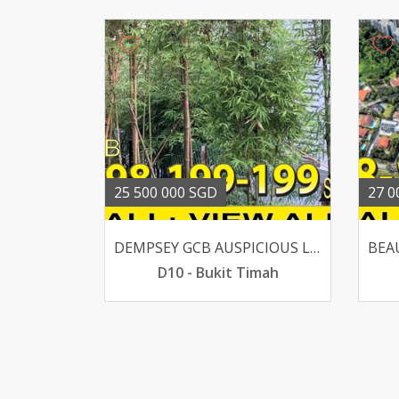
25 500 000 SGD
27 0
DEMPSEY GCB AUSPICIOUS LUCKY HOUSE SUITS AA OR REBUILT
D10 - Bukit Timah