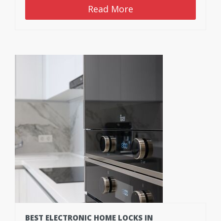
Read More
BEST ELECTRONIC HOME LOCKS IN