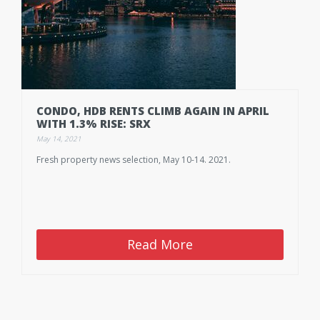
CONDO, HDB RENTS CLIMB AGAIN IN APRIL
WITH 1.3% RISE: SRX
May 14, 2021
Fresh property news selection, May 10-14. 2021.
Read More