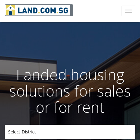
Toggl
navig
Landed housing
solutions for sales
or for rent
Select District