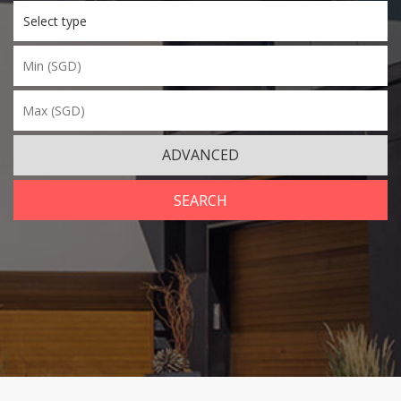
Select type
ADVANCED
SEARCH