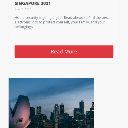
SINGAPORE 2021
June 2, 2021
Home security is going digital. Read ahead to find the best
electronic lock to protect yourself, your family, and your
belongings.
Read More