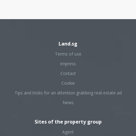
Land.sg
Terms of use
Impress
Contact
Cookie
Tips and tricks for an attention grabbing real-estate ad
News
Sites of the property group
Agent