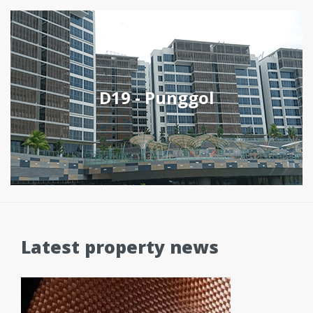
D19 - Punggol
Latest property news