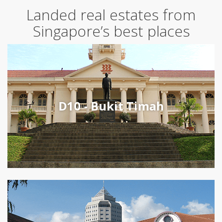
Landed real estates from
Singapore’s best places
D10 - Bukit Timah