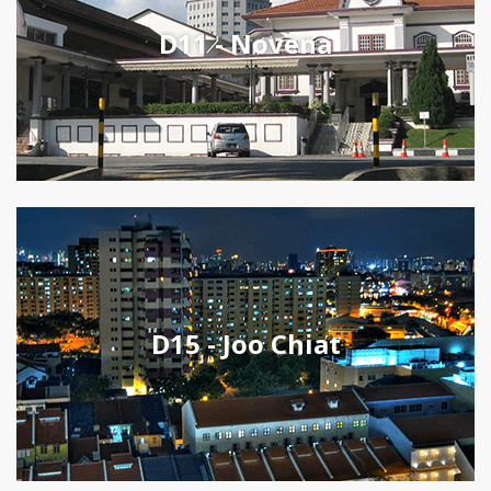
D11 - Novena
D15 - Joo Chiat