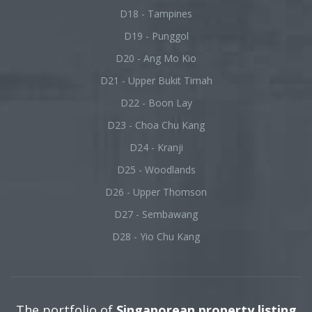
D18 - Tampines
D19 - Punggol
D20 - Ang Mo Kio
D21 - Upper Bukit Timah
D22 - Boon Lay
D23 - Choa Chu Kang
D24 - Kranji
D25 - Woodlands
D26 - Upper Thomson
D27 - Sembawang
D28 - Yio Chu Kang
The portfolio of
Singaporean property listing