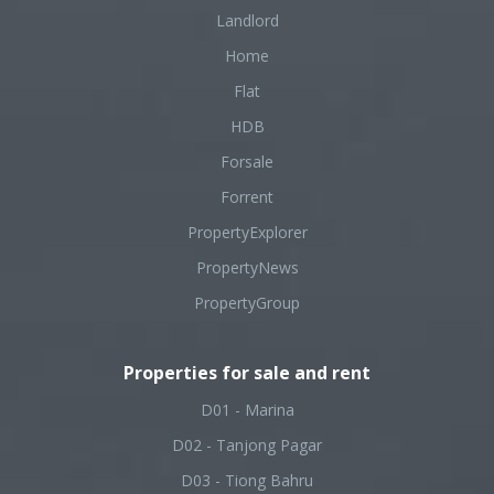
Landlord
Home
Flat
HDB
Forsale
Forrent
PropertyExplorer
PropertyNews
PropertyGroup
Properties for sale and rent
D01 - Marina
D02 - Tanjong Pagar
D03 - Tiong Bahru