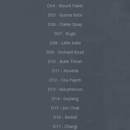
D04 - Mount Faber
D05 - Buona Vista
D06 - Clarke Quay
D07 - Bugis
D08 - Little India
D09 - Orchard Road
D10 - Bukit Timah
D11 - Novena
D12 - Toa Payoh
D13 - Macpherson
D14 - Geylang
D15 - Joo Chiat
D16 - Bedok
D17 - Changi