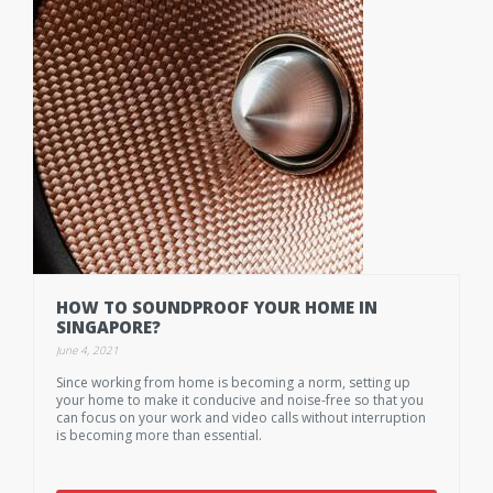
HOW TO SOUNDPROOF YOUR HOME IN
SINGAPORE?
June 4, 2021
Since working from home is becoming a norm, setting up
your home to make it conducive and noise-free so that you
can focus on your work and video calls without interruption
is becoming more than essential.