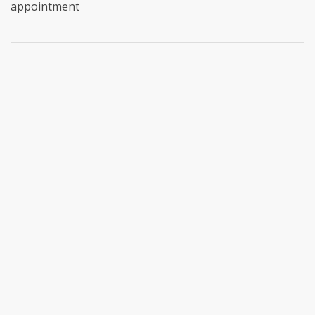
appointment