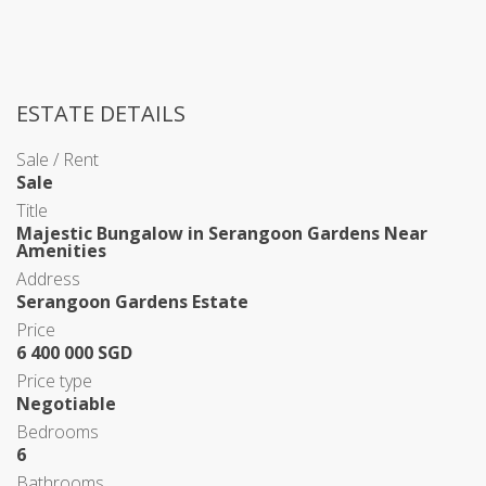
ESTATE DETAILS
Sale / Rent
Sale
Title
Majestic Bungalow in Serangoon Gardens Near
Amenities
Address
Serangoon Gardens Estate
Price
6 400 000 SGD
Price type
Negotiable
Bedrooms
6
Bathrooms