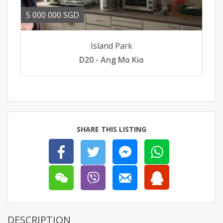
5 000 000 SGD
Island Park
D20 - Ang Mo Kio
SHARE THIS LISTING
DESCRIPTION