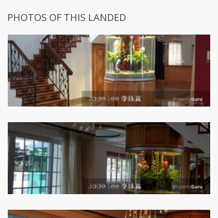
PHOTOS OF THIS LANDED