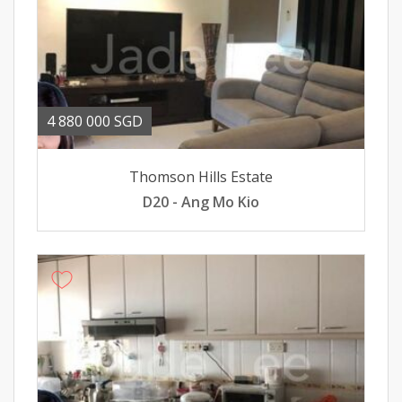
4 880 000 SGD
Thomson Hills Estate
D20 - Ang Mo Kio