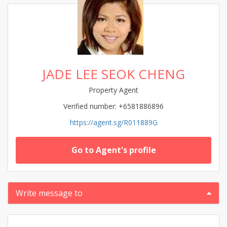
JADE LEE SEOK CHENG
Property Agent
Verified number: +6581886896
https://agent.sg/R011889G
Go to Agent's profile
Write message to