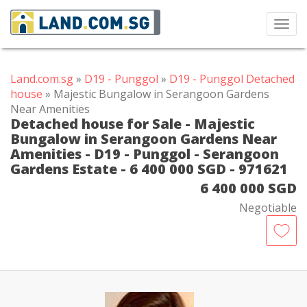
Toggl
navig
Land.com.sg
»
D19 - Punggol
»
D19 - Punggol Detached
house
» Majestic Bungalow in Serangoon Gardens
Near Amenities
Detached house for Sale - Majestic
Bungalow in Serangoon Gardens Near
Amenities - D19 - Punggol - Serangoon
Gardens Estate - 6 400 000 SGD - 971621
6 400 000 SGD
Negotiable