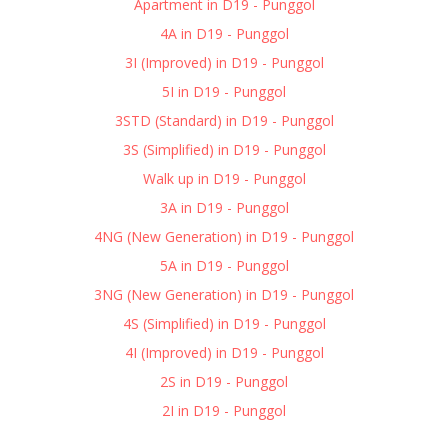
Apartment in D19 - Punggol
4A in D19 - Punggol
3I (Improved) in D19 - Punggol
5I in D19 - Punggol
3STD (Standard) in D19 - Punggol
3S (Simplified) in D19 - Punggol
Walk up in D19 - Punggol
3A in D19 - Punggol
4NG (New Generation) in D19 - Punggol
5A in D19 - Punggol
3NG (New Generation) in D19 - Punggol
4S (Simplified) in D19 - Punggol
4I (Improved) in D19 - Punggol
2S in D19 - Punggol
2I in D19 - Punggol