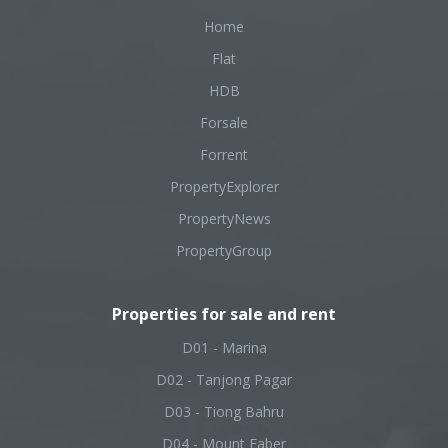
Home
Flat
HDB
Forsale
Forrent
PropertyExplorer
PropertyNews
PropertyGroup
Properties for sale and rent
D01 - Marina
D02 - Tanjong Pagar
D03 - Tiong Bahru
D04 - Mount Faber