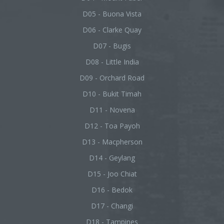
D05 - Buona Vista
D06 - Clarke Quay
D07 - Bugis
D08 - Little India
D09 - Orchard Road
D10 - Bukit Timah
D11 - Novena
D12 - Toa Payoh
D13 - Macpherson
D14 - Geylang
D15 - Joo Chiat
D16 - Bedok
D17 - Changi
D18 - Tampines