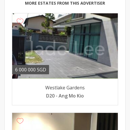
MORE ESTATES FROM THIS ADVERTISER
6 000 000 SGD
Westlake Gardens
D20 - Ang Mo Kio