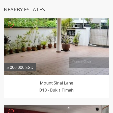
NEARBY ESTATES
5 000 000 SGD
Mount Sinai Lane
D10 - Bukit Timah