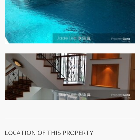
LOCATION OF THIS PROPERTY