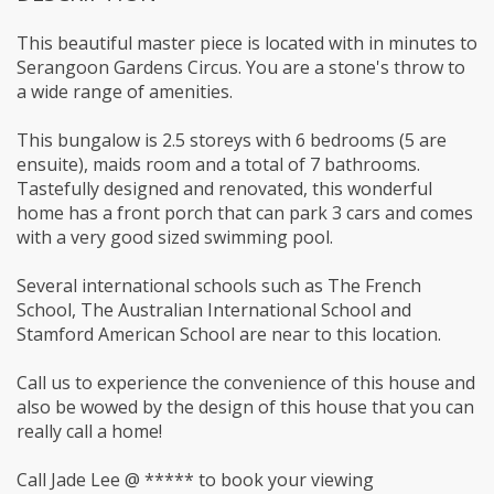
This beautiful master piece is located with in minutes to
Serangoon Gardens Circus. You are a stone's throw to
a wide range of amenities.
This bungalow is 2.5 storeys with 6 bedrooms (5 are
ensuite), maids room and a total of 7 bathrooms.
Tastefully designed and renovated, this wonderful
home has a front porch that can park 3 cars and comes
with a very good sized swimming pool.
Several international schools such as The French
School, The Australian International School and
Stamford American School are near to this location.
Call us to experience the convenience of this house and
also be wowed by the design of this house that you can
really call a home!
Call Jade Lee @ ***** to book your viewing