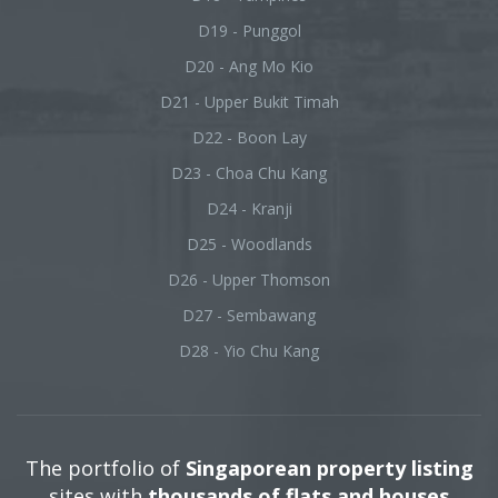
D19 - Punggol
D20 - Ang Mo Kio
D21 - Upper Bukit Timah
D22 - Boon Lay
D23 - Choa Chu Kang
D24 - Kranji
D25 - Woodlands
D26 - Upper Thomson
D27 - Sembawang
D28 - Yio Chu Kang
The portfolio of
Singaporean property listing
sites with
thousands of flats and houses