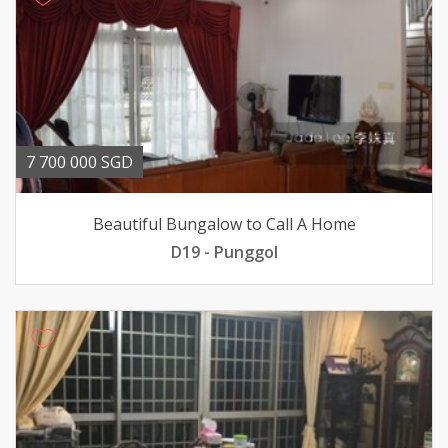
7 700 000 SGD
Beautiful Bungalow to Call A Home
D19 - Punggol