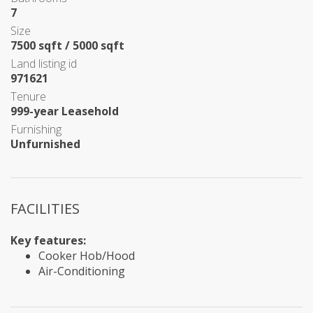
7
Size
7500 sqft / 5000 sqft
Land listing id
971621
Tenure
999-year Leasehold
Furnishing
Unfurnished
FACILITIES
Key features:
Cooker Hob/Hood
Air-Conditioning