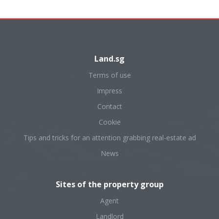
Land.sg
Terms of use
Impress
Contact
Cookie
Tips and tricks for an attention grabbing real-estate ad
News
Sites of the property group
Agent
Landlord