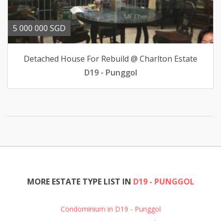
5 000 000 SGD
Detached House For Rebuild @ Charlton Estate
D19 - Punggol
MORE ESTATE TYPE LIST IN
D19 - PUNGGOL
Condominium in D19 - Punggol