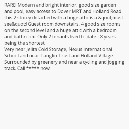
RARE! Modern and bright interior, good size garden
and pool, easy access to Dover MRT and Holland Road
this 2 storey detached with a huge attic is a &quot;must
see&quot;! Guest room downstairs, 4 good size rooms
on the second level and a huge attic with a bedroom
and bathroom. Only 2 tenants lived to date - 8 years
being the shortest.
Very near Jelita Cold Storage, Nexus International
School and near Tanglin Trust and Holland Village.
Surrounded by greenery and near a cycling and jogging
track. Call ***** now!