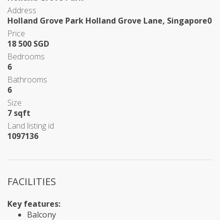
Address
Holland Grove Park Holland Grove Lane, Singapore0
Price
18 500 SGD
Bedrooms
6
Bathrooms
6
Size
7 sqft
Land listing id
1097136
FACILITIES
Key features:
Balcony