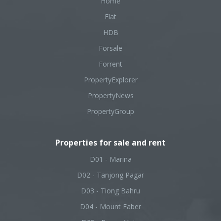
Home
Flat
HDB
Forsale
Forrent
PropertyExplorer
PropertyNews
PropertyGroup
Properties for sale and rent
D01 - Marina
D02 - Tanjong Pagar
D03 - Tiong Bahru
D04 - Mount Faber