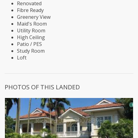
Renovated
Fibre Ready
Greenery View
Maid's Room
Utility Room
High Ceiling
Patio / PES
Study Room
Loft
PHOTOS OF THIS LANDED