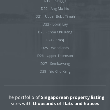
D19 - Punggol
D20 - Ang Mo Kio
D21 - Upper Bukit Timah
D22 - Boon Lay
D23 - Choa Chu Kang
D24 - Kranji
D25 - Woodlands
D26 - Upper Thomson
D27 - Sembawang
D28 - Yio Chu Kang
The portfolio of
Singaporean property listing
sites with
thousands of flats and houses