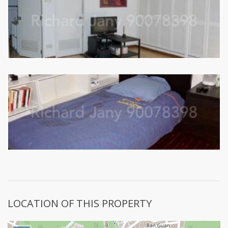
LOCATION OF THIS PROPERTY