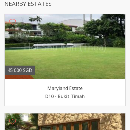
NEARBY ESTATES
45 000 SGD
Maryland Estate
D10 - Bukit Timah