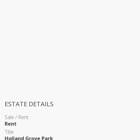
ESTATE DETAILS
Sale / Rent
Rent
Title
Holland Grove Park