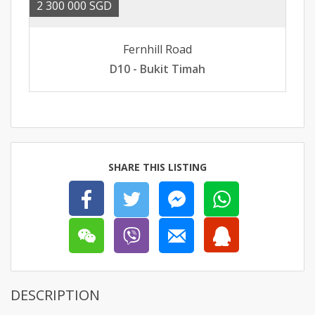
2 300 000 SGD
Fernhill Road
D10 - Bukit Timah
SHARE THIS LISTING
DESCRIPTION