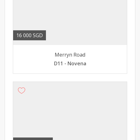
16 000 SGD
Merryn Road
D11 - Novena