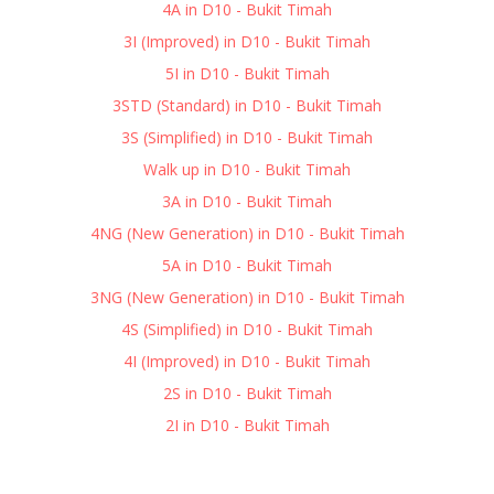
4A in D10 - Bukit Timah
3I (Improved) in D10 - Bukit Timah
5I in D10 - Bukit Timah
3STD (Standard) in D10 - Bukit Timah
3S (Simplified) in D10 - Bukit Timah
Walk up in D10 - Bukit Timah
3A in D10 - Bukit Timah
4NG (New Generation) in D10 - Bukit Timah
5A in D10 - Bukit Timah
3NG (New Generation) in D10 - Bukit Timah
4S (Simplified) in D10 - Bukit Timah
4I (Improved) in D10 - Bukit Timah
2S in D10 - Bukit Timah
2I in D10 - Bukit Timah