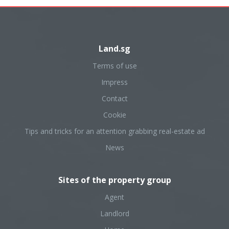
Land.sg
Terms of use
Impress
Contact
Cookie
Tips and tricks for an attention grabbing real-estate ad
News
Sites of the property group
Agent
Landlord