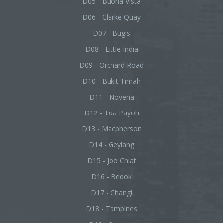
D05 - Buona Vista
D06 - Clarke Quay
D07 - Bugis
D08 - Little India
D09 - Orchard Road
D10 - Bukit Timah
D11 - Novena
D12 - Toa Payoh
D13 - Macpherson
D14 - Geylang
D15 - Joo Chiat
D16 - Bedok
D17 - Changi
D18 - Tampines