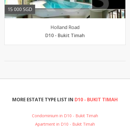
15 000 SGD
Holland Road
D10 - Bukit Timah
MORE ESTATE TYPE LIST IN
D10 - BUKIT TIMAH
Condominium in D10 - Bukit Timah
Apartment in D10 - Bukit Timah