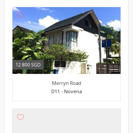
12 800 SGD
Merryn Road
D11 - Novena