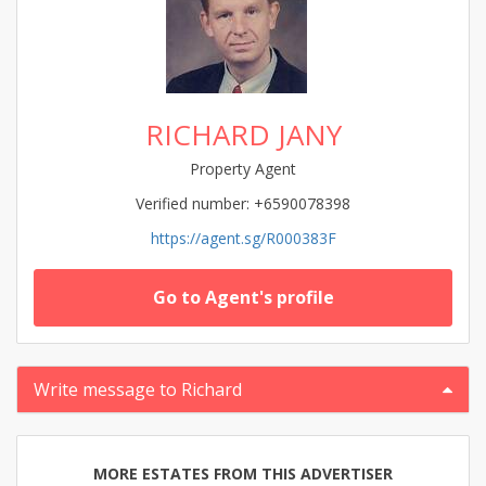
RICHARD JANY
Property Agent
Verified number: +6590078398
https://agent.sg/R000383F
Go to Agent's profile
Write message to Richard
MORE ESTATES FROM THIS ADVERTISER