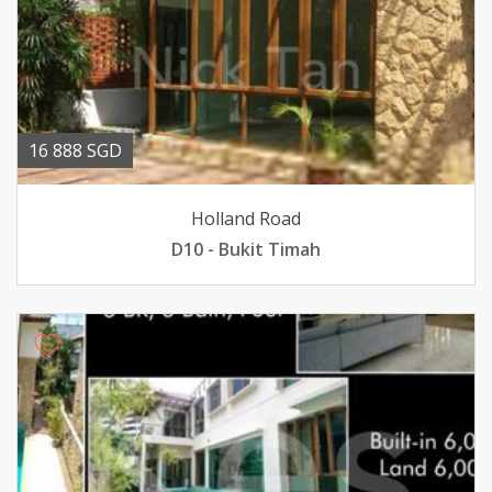
16 888 SGD
Holland Road
D10 - Bukit Timah