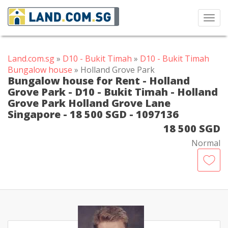
Toggl
navig
Land.com.sg
»
D10 - Bukit Timah
»
D10 - Bukit Timah
Bungalow house
» Holland Grove Park
Bungalow house for Rent - Holland
Grove Park - D10 - Bukit Timah - Holland
Grove Park Holland Grove Lane
Singapore - 18 500 SGD - 1097136
18 500 SGD
Normal