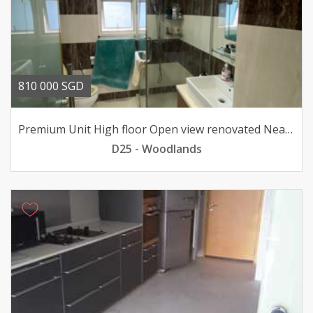
810 000 SGD
Premium Unit High floor Open view renovated Near MRT
D25 - Woodlands