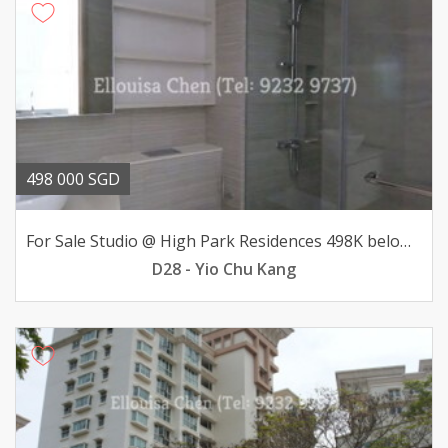
498 000 SGD
For Sale Studio @ High Park Residences 498K below valuation
D28 - Yio Chu Kang