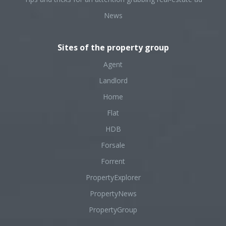
News
Sites of the property group
Agent
Landlord
Home
Flat
HDB
Forsale
Forrent
PropertyExplorer
PropertyNews
PropertyGroup