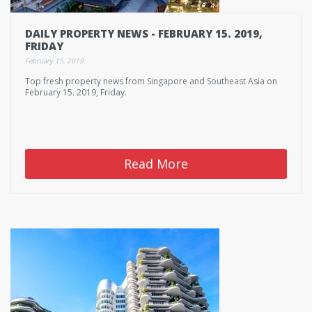
DAILY PROPERTY NEWS - FEBRUARY 15. 2019,
FRIDAY
February 15, 2019
Top fresh property news from Singapore and Southeast Asia on
February 15. 2019, Friday.
Read More