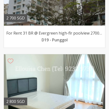
2 700 SGD
For Rent 31 BR @ Evergreen high-flr poolview 2700mth
D19 - Punggol
2 800 SGD