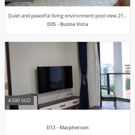
Quiet and peaceful living environment pool view 211033sqft
D05 - Buona Vista
4 500 SGD
D13 - Macpherson