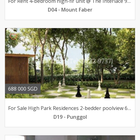
For Rent 4-bedroom high-flr unit @ The Interlace 9000mth
D04 - Mount Faber
688 000 SGD
For Sale High Park Residences 2-bedder poolview 688K only
D19 - Punggol