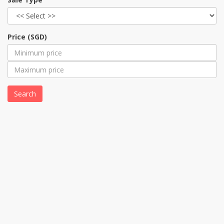
Price (SGD)
Search