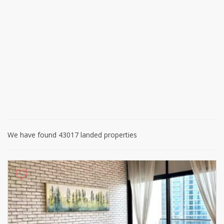
We have found 43017 landed properties