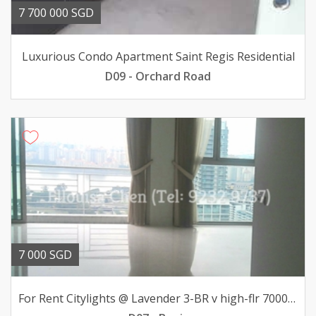
7 700 000 SGD
Luxurious Condo Apartment Saint Regis Residential
D09 - Orchard Road
7 000 SGD
For Rent Citylights @ Lavender 3-BR v high-flr 7000mth