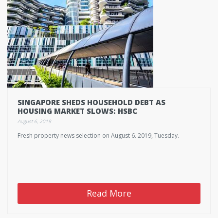
SINGAPORE SHEDS HOUSEHOLD DEBT AS
HOUSING MARKET SLOWS: HSBC
August 6, 2019
Fresh property news selection on August 6. 2019, Tuesday.
Read More