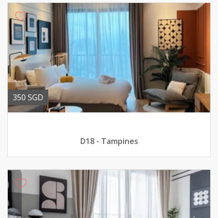
350 SGD
D18 - Tampines