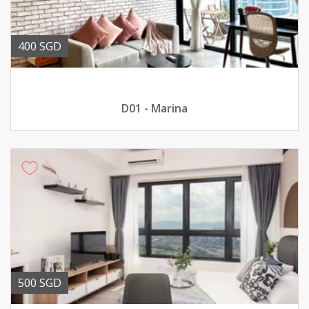
400 SGD
D01 - Marina
500 SGD