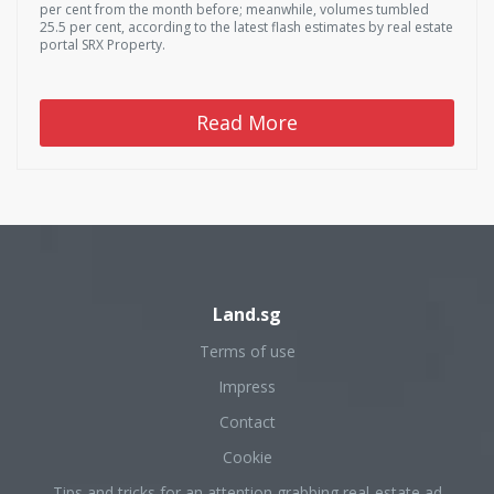
per cent from the month before; meanwhile, volumes tumbled
25.5 per cent, according to the latest flash estimates by real estate
portal SRX Property.
Read More
Land.sg
Terms of use
Impress
Contact
Cookie
Tips and tricks for an attention grabbing real-estate ad