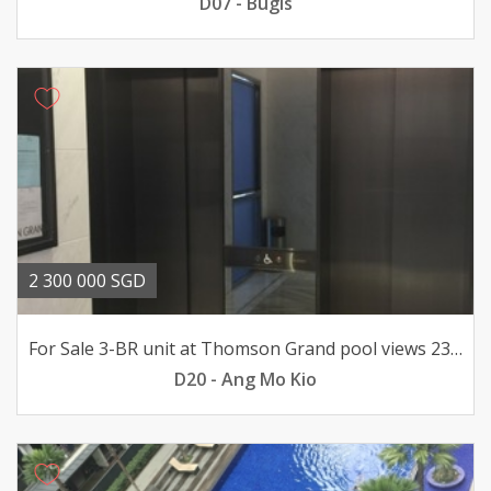
D07 - Bugis
2 300 000 SGD
For Sale 3-BR unit at Thomson Grand pool views 23mil
D20 - Ang Mo Kio