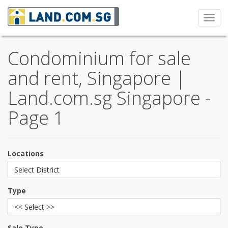
Toggl
navig
Condominium for sale
and rent, Singapore |
Land.com.sg Singapore -
Page 1
Locations
Select District
Type
<< Select >>
Sale Type