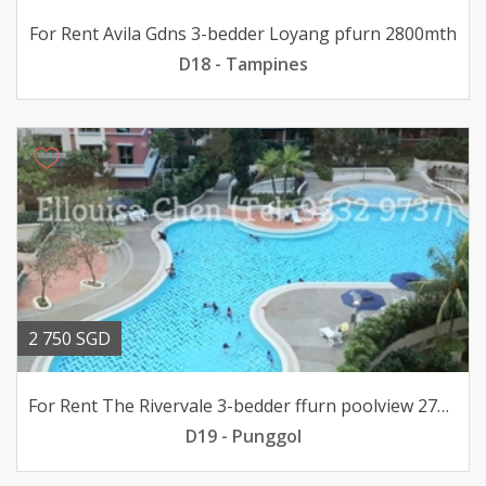
For Rent Avila Gdns 3-bedder Loyang pfurn 2800mth
D18 - Tampines
2 750 SGD
For Rent The Rivervale 3-bedder ffurn poolview 2750mth
D19 - Punggol