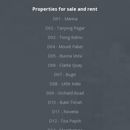
Properties for sale and rent
D01 - Marina
D02 - Tanjong Pagar
D03 - Tiong Bahru
D04 - Mount Faber
D05 - Buona Vista
D06 - Clarke Quay
D07 - Bugis
D08 - Little India
D09 - Orchard Road
D10 - Bukit Timah
D11 - Novena
D12 - Toa Payoh