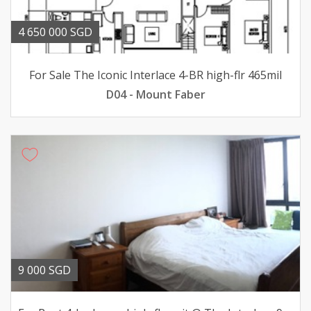
4 650 000 SGD
For Sale The Iconic Interlace 4-BR high-flr 465mil
D04 - Mount Faber
9 000 SGD