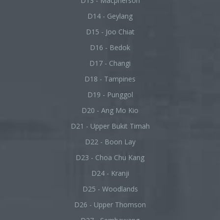
D13 - Macpherson
D14 - Geylang
D15 - Joo Chiat
D16 - Bedok
D17 - Changi
D18 - Tampines
D19 - Punggol
D20 - Ang Mo Kio
D21 - Upper Bukit Timah
D22 - Boon Lay
D23 - Choa Chu Kang
D24 - Kranji
D25 - Woodlands
D26 - Upper Thomson