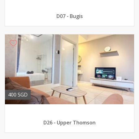
D07 - Bugis
400 SGD
D26 - Upper Thomson