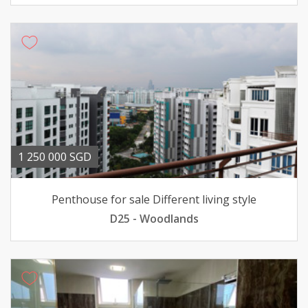
1 250 000 SGD
Penthouse for sale Different living style
D25 - Woodlands