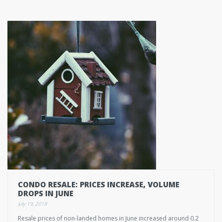
CONDO RESALE: PRICES INCREASE, VOLUME
DROPS IN JUNE
July 19, 2018
Resale prices of non-landed homes in June increased around 0.2