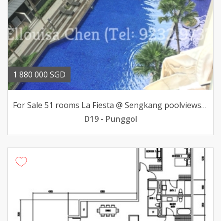
1 880 000 SGD
For Sale 51 rooms La Fiesta @ Sengkang poolviews 188mil
D19 - Punggol