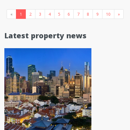
«
1
2
3
4
5
6
7
8
9
10
»
Latest property news