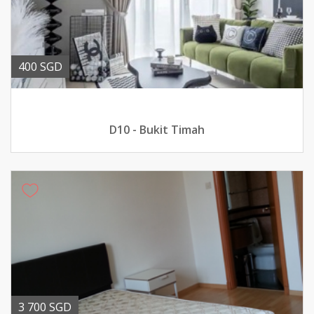
400 SGD
D10 - Bukit Timah
3 700 SGD