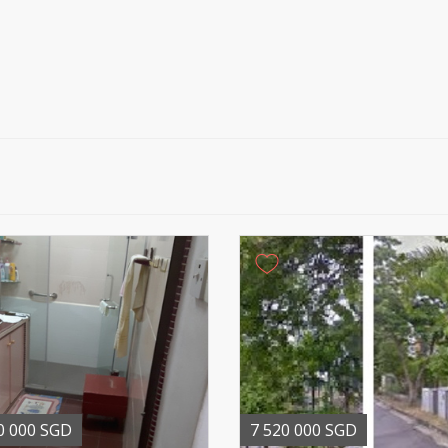
0 000 SGD
7 520 000 SGD