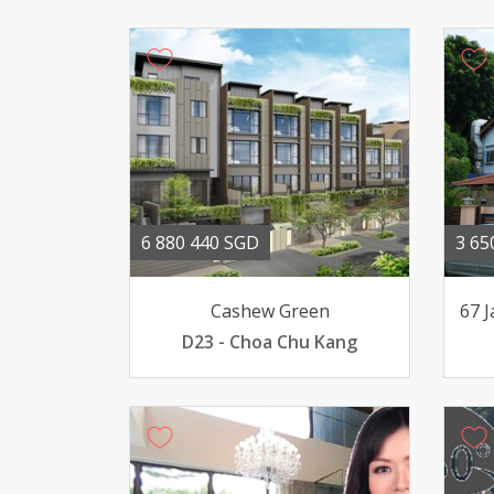
6 880 440 SGD
3 65
Cashew Green
67 
D23 - Choa Chu Kang