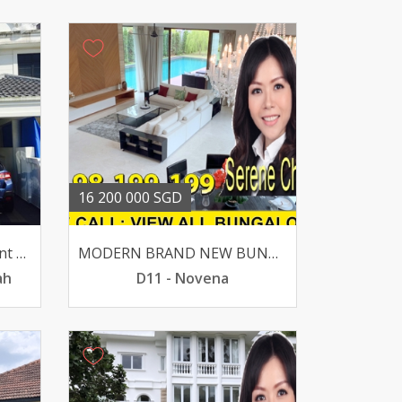
16 200 000 SGD
For Sale- Toh Tuck Crescent D21 4 Br 24k Sqft S195m
MODERN BRAND NEW BUNGALOW LUSH GREENERY -MACRITCHIE
ah
D11 - Novena