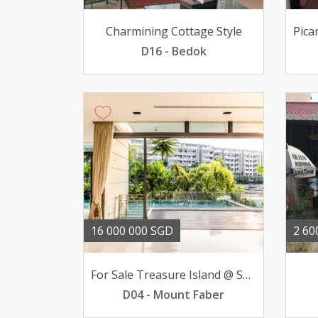
Charmining Cottage Style
D16 - Bedok
16 000 000 SGD
2 60
For Sale Treasure Island @ Sentosa Bungalow 51 BR 16mil
D04 - Mount Faber