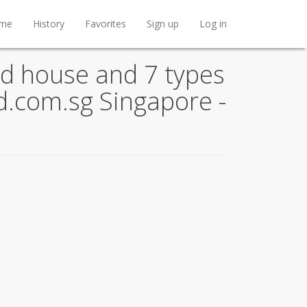
me
History
Favorites
Sign up
Log in
d house and 7 types
nd.com.sg Singapore -