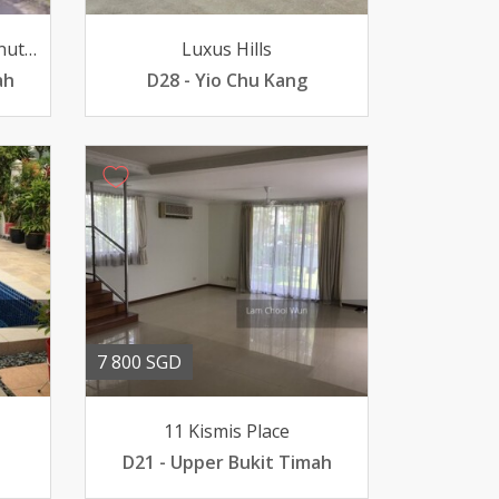
Green Hill Estate 11 Chestnut Crescent
Luxus Hills
ah
D28 - Yio Chu Kang
7 800 SGD
11 Kismis Place
D21 - Upper Bukit Timah