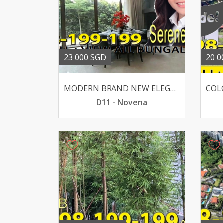
23 000 SGD
20 0
MODERN BRAND NEW ELEGANT BUNGALOW WIDE FRONTAGE
D11 - Novena