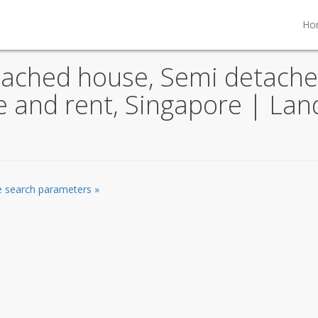
Ho
tached house, Semi detache
le and rent, Singapore | La
he search parameters »