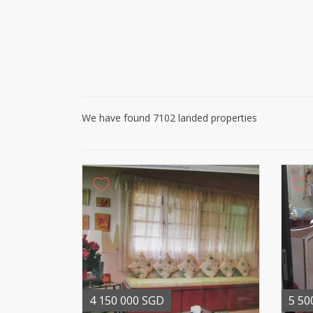
We have found 7102 landed properties
4 150 000 SGD
5 50