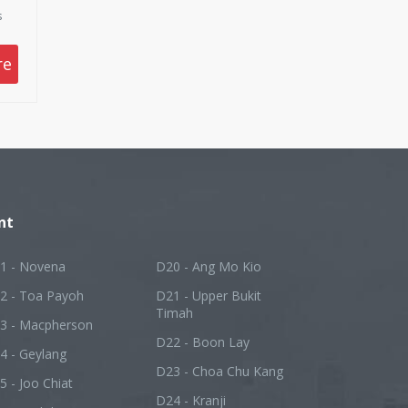
s
re
nt
1 - Novena
D20 - Ang Mo Kio
2 - Toa Payoh
D21 - Upper Bukit
Timah
3 - Macpherson
D22 - Boon Lay
4 - Geylang
D23 - Choa Chu Kang
5 - Joo Chiat
D24 - Kranji