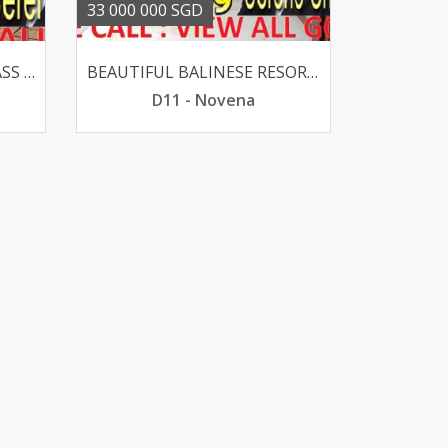
33 000 000 SGD
ELEVATED OLD GOOD CLASS BUNGALOW @ HOLLAND V SUITS REBUILT
BEAUTIFUL BALINESE RESORT GCB - CALDECOTT 1KM CHIJ PRI
D11 - Novena