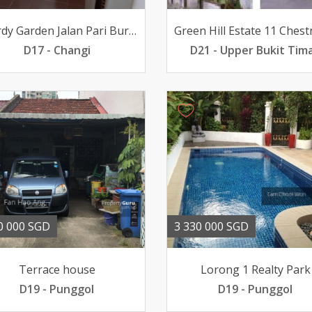
Picardy Garden Jalan Pari Burong
D17 - Changi
D21 - Upper Bukit Tim
0 000 SGD
3 330 000 SGD
Terrace house
Lorong 1 Realty Park
D19 - Punggol
D19 - Punggol