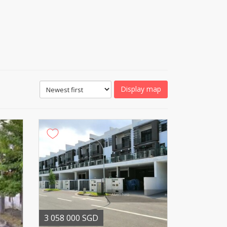
Display map
3 058 000 SGD