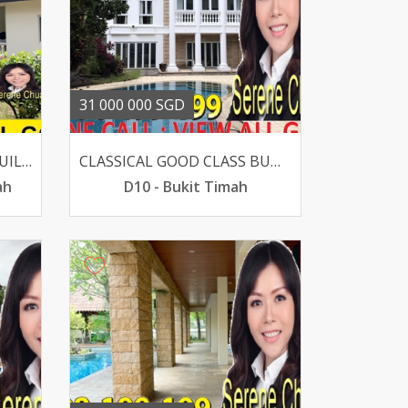
31 000 000 SGD
BEST BUY GCB SUITS REBUILT 100 PRIVACY FLAT LAND
CLASSICAL GOOD CLASS BUNGALOW IN SUPER PRIME DALVEY-BOTANIC
ah
D10 - Bukit Timah