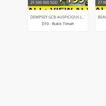
25 500 000 SGD
27 0
DEMPSEY GCB AUSPICIOUS LUCKY HOUSE SUITS AA OR REBUILT
D10 - Bukit Timah