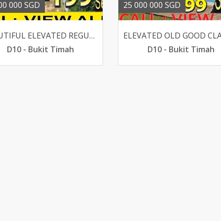
00 000 SGD
25 000 000 SGD
BEAUTIFUL ELEVATED REGULAR CHARMING GCB WALK TO SIXTH AVE
D10 - Bukit Timah
D10 - Bukit Timah