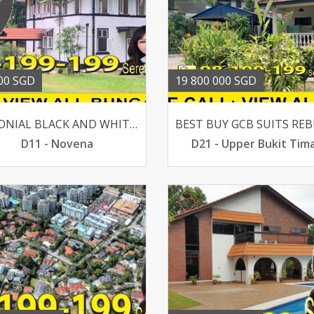
00 SGD
19 800 000 SGD
COLONIAL BLACK AND WHITE BUNGALOW @ MOUNT PLEASANT ROAD
D11 - Novena
D21 - Upper Bukit Tim