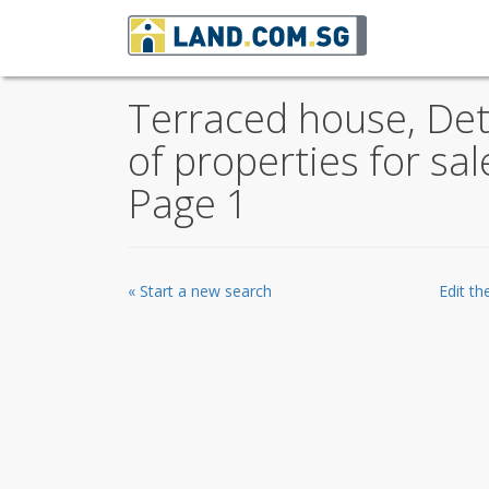
Terraced house, De
of properties for sa
Page 1
« Start a new search
Edit t