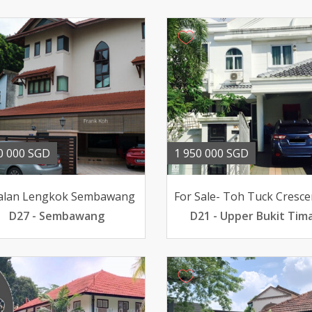
0 000 SGD
1 950 000 SGD
Jalan Lengkok Sembawang
D27 - Sembawang
D21 - Upper Bukit Tim