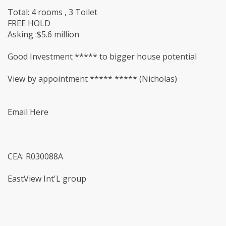
Total: 4 rooms , 3 Toilet
FREE HOLD
Asking :$5.6 million
Good Investment ***** to bigger house potential
View by appointment ***** ***** (Nicholas)
Email Here
CEA: R030088A
EastView Int'L group