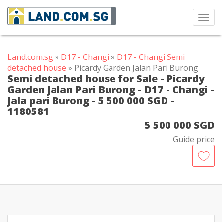
Toggl
navig
Land.com.sg
»
D17 - Changi
»
D17 - Changi Semi
detached house
» Picardy Garden Jalan Pari Burong
Semi detached house for Sale - Picardy
Garden Jalan Pari Burong - D17 - Changi -
Jala pari Burong - 5 500 000 SGD -
1180581
5 500 000 SGD
Guide price