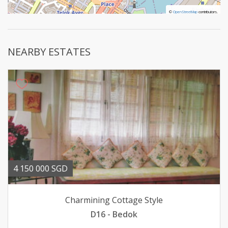
©
©
OpenStreetMap
OpenStreetMap
contributors.
contributors.
NEARBY ESTATES
4 150 000 SGD
Charmining Cottage Style
D16 - Bedok