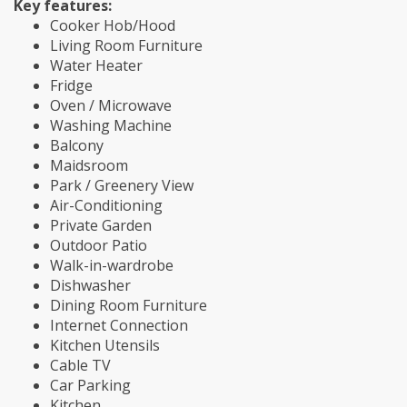
Key features:
Cooker Hob/Hood
Living Room Furniture
Water Heater
Fridge
Oven / Microwave
Washing Machine
Balcony
Maidsroom
Park / Greenery View
Air-Conditioning
Private Garden
Outdoor Patio
Walk-in-wardrobe
Dishwasher
Dining Room Furniture
Internet Connection
Kitchen Utensils
Cable TV
Car Parking
Kitchen