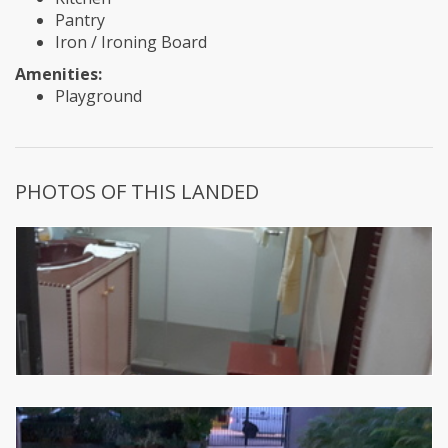
Pantry
Iron / Ironing Board
Amenities:
Playground
PHOTOS OF THIS LANDED