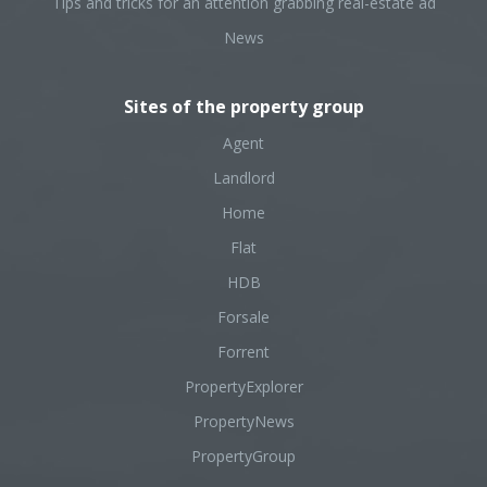
Tips and tricks for an attention grabbing real-estate ad
News
Sites of the property group
Agent
Landlord
Home
Flat
HDB
Forsale
Forrent
PropertyExplorer
PropertyNews
PropertyGroup