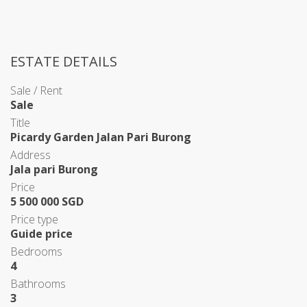
ESTATE DETAILS
Sale / Rent
Sale
Title
Picardy Garden Jalan Pari Burong
Address
Jala pari Burong
Price
5 500 000 SGD
Price type
Guide price
Bedrooms
4
Bathrooms
3