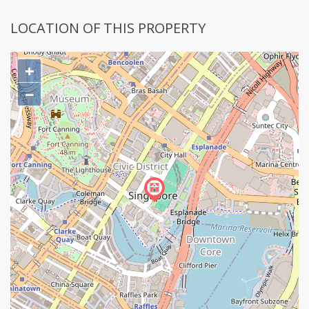
LOCATION OF THIS PROPERTY
+
−