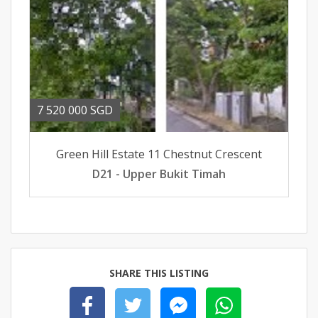
7 520 000 SGD
Green Hill Estate 11 Chestnut Crescent
D21 - Upper Bukit Timah
SHARE THIS LISTING