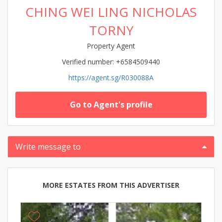
CHING WEI LING NICHOLAS
TORNY
Property Agent
Verified number: +6584509440
https://agent.sg/R030088A
Go to Agent's profile
Write message to
MORE ESTATES FROM THIS ADVERTISER