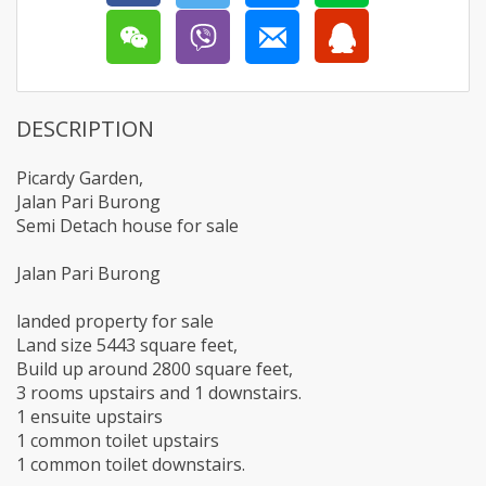
DESCRIPTION
Picardy Garden,
Jalan Pari Burong
Semi Detach house for sale
Jalan Pari Burong
landed property for sale
Land size 5443 square feet,
Build up around 2800 square feet,
3 rooms upstairs and 1 downstairs.
1 ensuite upstairs
1 common toilet upstairs
1 common toilet downstairs.