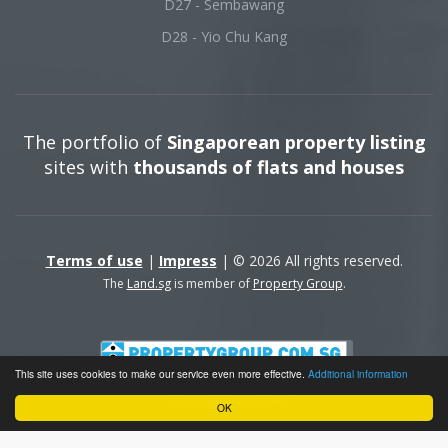
D27 - Sembawang
D28 - Yio Chu Kang
The portfolio of
Singaporean property listing
sites with
thousands of flats and houses
Terms of use
|
Impress
| © 2026 All rights reserved.
The
Land.sg
is member of
Property Group
.
This site uses cookies to make our service even more effective.
Additional information
OK