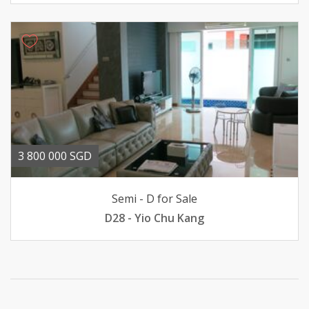
3 800 000 SGD
Semi - D for Sale
D28 - Yio Chu Kang