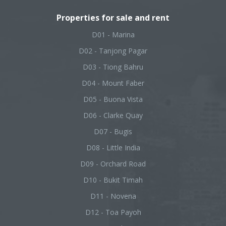
Properties for sale and rent
D01 - Marina
D02 - Tanjong Pagar
D03 - Tiong Bahru
D04 - Mount Faber
D05 - Buona Vista
D06 - Clarke Quay
D07 - Bugis
D08 - Little India
D09 - Orchard Road
D10 - Bukit Timah
D11 - Novena
D12 - Toa Payoh