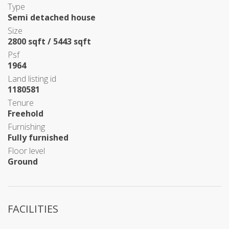
Type
Semi detached house
Size
2800 sqft / 5443 sqft
Psf
1964
Land listing id
1180581
Tenure
Freehold
Furnishing
Fully furnished
Floor level
Ground
FACILITIES