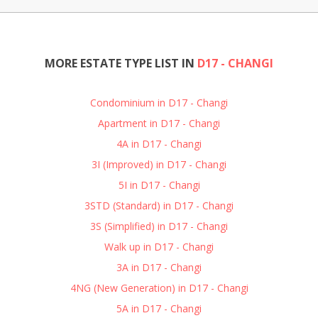
MORE ESTATE TYPE LIST IN
D17 - CHANGI
Condominium in D17 - Changi
Apartment in D17 - Changi
4A in D17 - Changi
3I (Improved) in D17 - Changi
5I in D17 - Changi
3STD (Standard) in D17 - Changi
3S (Simplified) in D17 - Changi
Walk up in D17 - Changi
3A in D17 - Changi
4NG (New Generation) in D17 - Changi
5A in D17 - Changi