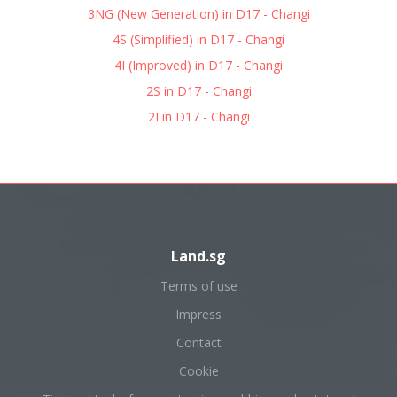
3NG (New Generation) in D17 - Changi
4S (Simplified) in D17 - Changi
4I (Improved) in D17 - Changi
2S in D17 - Changi
2I in D17 - Changi
Land.sg
Terms of use
Impress
Contact
Cookie