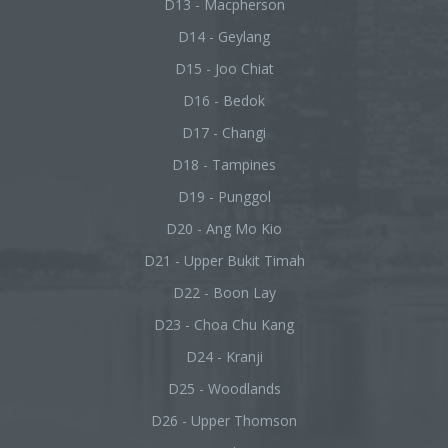
D13 - Macpherson
D14 - Geylang
D15 - Joo Chiat
D16 - Bedok
D17 - Changi
D18 - Tampines
D19 - Punggol
D20 - Ang Mo Kio
D21 - Upper Bukit Timah
D22 - Boon Lay
D23 - Choa Chu Kang
D24 - Kranji
D25 - Woodlands
D26 - Upper Thomson