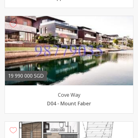
19 990 000 SGD
Cove Way
D04 - Mount Faber