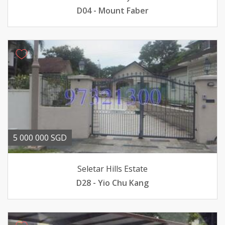
D04 - Mount Faber
5 000 000 SGD
Seletar Hills Estate
D28 - Yio Chu Kang