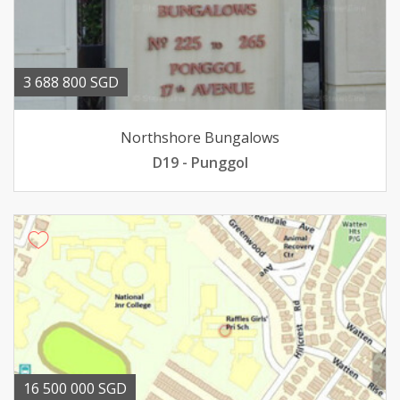
3 688 800 SGD
Northshore Bungalows
D19 - Punggol
16 500 000 SGD