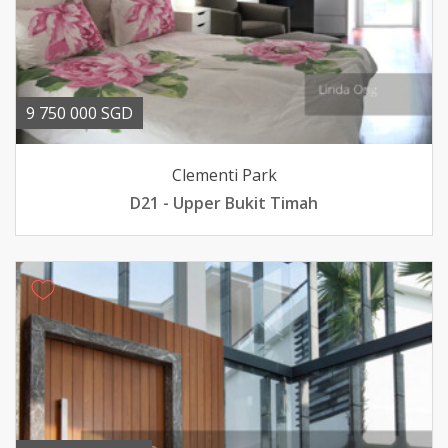
9 750 000 SGD
Clementi Park
D21 - Upper Bukit Timah