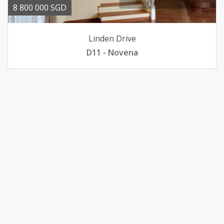
8 800 000 SGD
Linden Drive
D11 - Novena