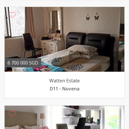
6 700 000 SGD
Watten Estate
D11 - Novena