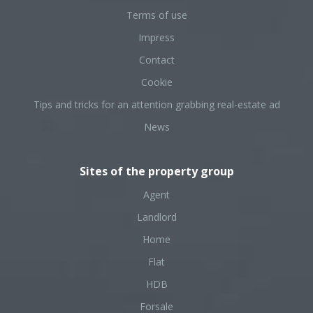
Terms of use
Impress
Contact
Cookie
Tips and tricks for an attention grabbing real-estate ad
News
Sites of the property group
Agent
Landlord
Home
Flat
HDB
Forsale