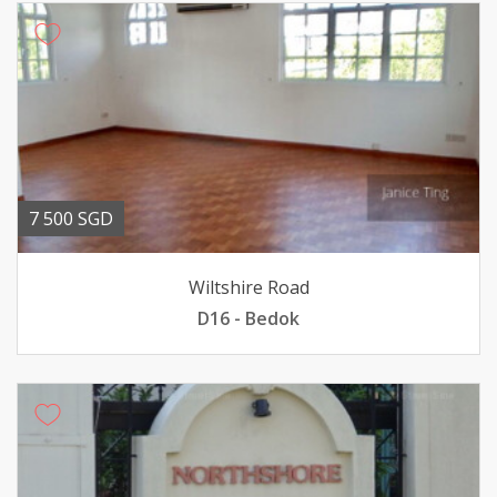
7 500 SGD
Wiltshire Road
D16 - Bedok