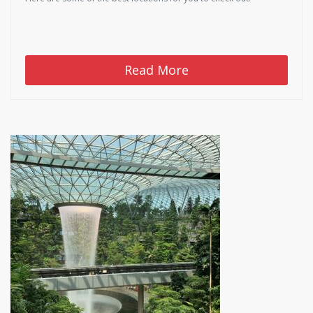
Read More