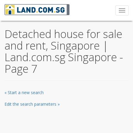
Toggl
navig
Detached house for sale
and rent, Singapore |
Land.com.sg Singapore -
Page 7
« Start a new search
Edit the search parameters »