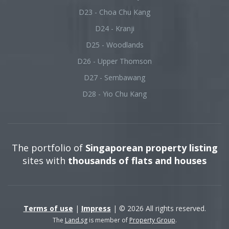
D23 - Choa Chu Kang
D24 - Kranji
D25 - Woodlands
D26 - Upper Thomson
D27 - Sembawang
D28 - Yio Chu Kang
The portfolio of
Singaporean property listing
sites with
thousands of flats and houses
Terms of use
|
Impress
| © 2026 All rights reserved.
The
Land.sg
is member of
Property Group
.