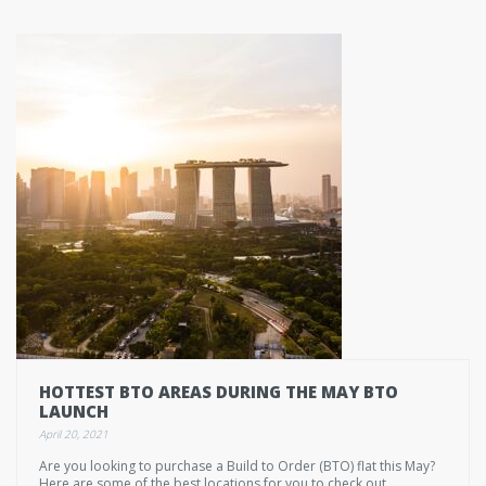
HOTTEST BTO AREAS DURING THE MAY BTO
LAUNCH
April 20, 2021
Are you looking to purchase a Build to Order (BTO) flat this May?
Here are some of the best locations for you to check out.