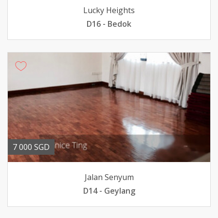
Lucky Heights
D16 - Bedok
7 000 SGD
Jalan Senyum
D14 - Geylang