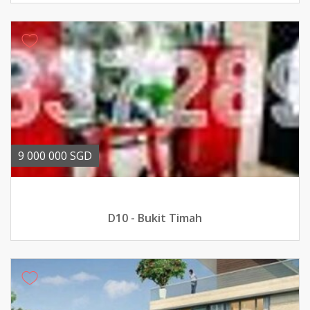
9 000 000 SGD
D10 - Bukit Timah