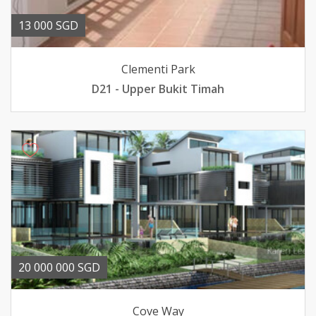
13 000 SGD
Clementi Park
D21 - Upper Bukit Timah
20 000 000 SGD
Cove Way