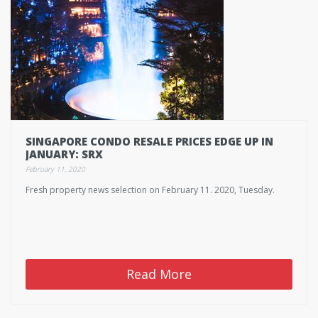
SINGAPORE CONDO RESALE PRICES EDGE UP IN
JANUARY: SRX
February 11, 2020
Fresh property news selection on February 11. 2020, Tuesday.
Read More