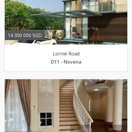
14 300 000 SGD
Lornie Road
D11 - Novena