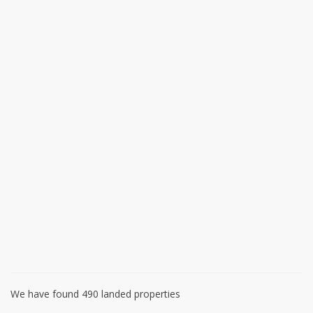
We have found 490 landed properties