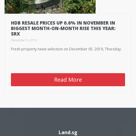
HDB RESALE PRICES UP 0.6% IN NOVEMBER IN
BIGGEST MONTH-ON-MONTH RISE THIS YEAR:
SRX
December 5, 2019
Fresh property news selection on December 05. 2019, Thursday.
Read More
Land.sg