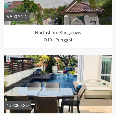
5 500 SGD
Northshore Bungalows
D19 - Punggol
13 800 SGD