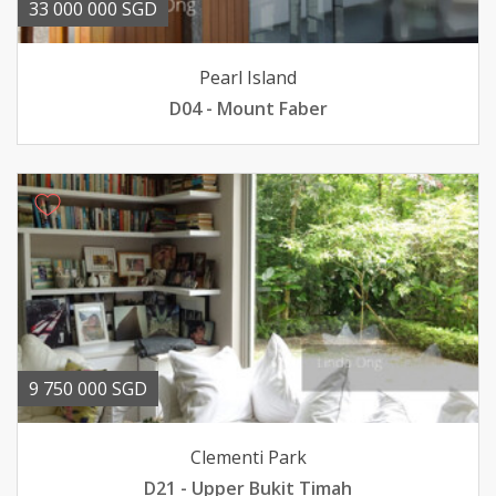
33 000 000 SGD
Pearl Island
D04 - Mount Faber
9 750 000 SGD
Clementi Park
D21 - Upper Bukit Timah