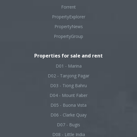
Forrent
PropertyExplorer
PropertyNews
PropertyGroup
Properties for sale and rent
D01 - Marina
D02 - Tanjong Pagar
D03 - Tiong Bahru
D04 - Mount Faber
D05 - Buona Vista
D06 - Clarke Quay
D07 - Bugis
D08 - Little India