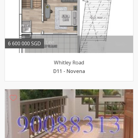
6 600 000 SGD
Whitley Road
D11 - Novena