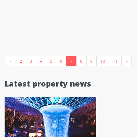
«
2
3
4
5
6
7
8
9
10
11
»
Latest property news