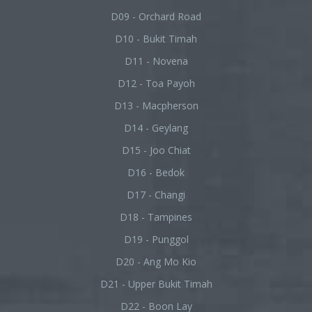
D09 - Orchard Road
D10 - Bukit Timah
D11 - Novena
D12 - Toa Payoh
D13 - Macpherson
D14 - Geylang
D15 - Joo Chiat
D16 - Bedok
D17 - Changi
D18 - Tampines
D19 - Punggol
D20 - Ang Mo Kio
D21 - Upper Bukit Timah
D22 - Boon Lay