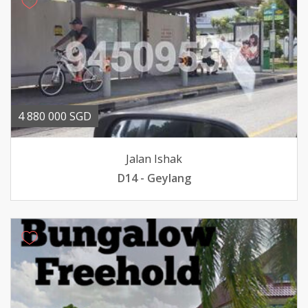
4 880 000 SGD
Jalan Ishak
D14 - Geylang