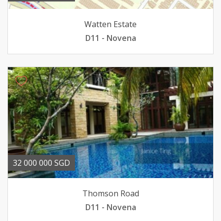
Watten Estate
D11 - Novena
32 000 000 SGD
Thomson Road
D11 - Novena