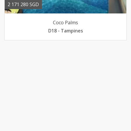
2 171 280 SGD
Coco Palms
D18 - Tampines