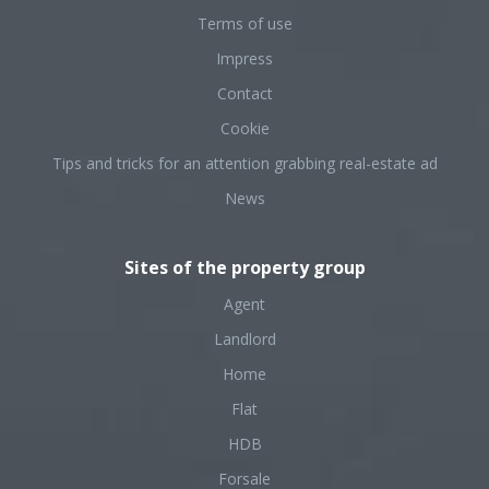
Terms of use
Impress
Contact
Cookie
Tips and tricks for an attention grabbing real-estate ad
News
Sites of the property group
Agent
Landlord
Home
Flat
HDB
Forsale