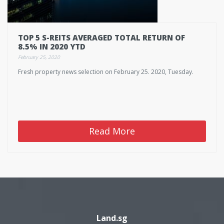
TOP 5 S-REITS AVERAGED TOTAL RETURN OF
8.5% IN 2020 YTD
February 25, 2020
Fresh property news selection on February 25. 2020, Tuesday.
Read More
Land.sg