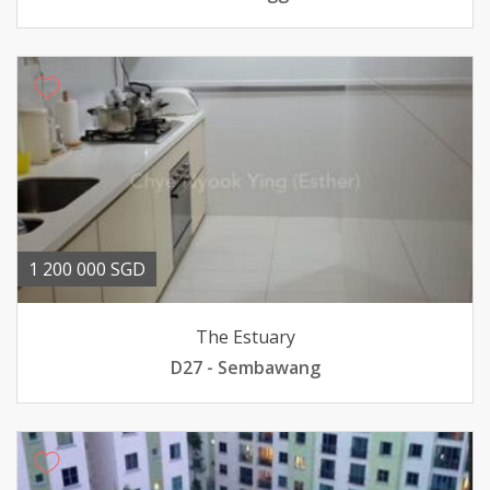
1 200 000 SGD
The Estuary
D27 - Sembawang