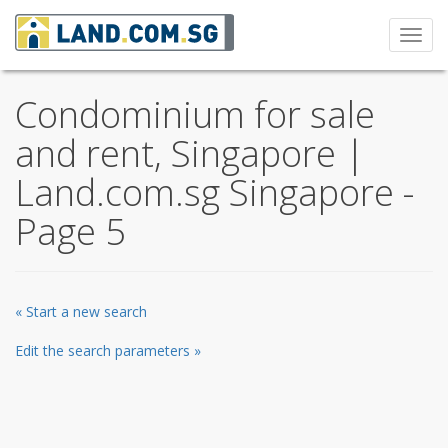
Toggl
navig
Condominium for sale
and rent, Singapore |
Land.com.sg Singapore -
Page 5
« Start a new search
Edit the search parameters »