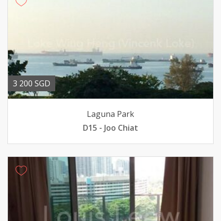
3 200 SGD
Laguna Park
D15 - Joo Chiat