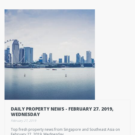
DAILY PROPERTY NEWS - FEBRUARY 27. 2019,
WEDNESDAY
February 27, 2019
Top fresh property news from Singapore and Southeast Asia on
February 27. 2019, Wednesday.