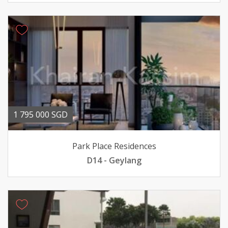
1 795 000 SGD
Park Place Residences
D14 - Geylang