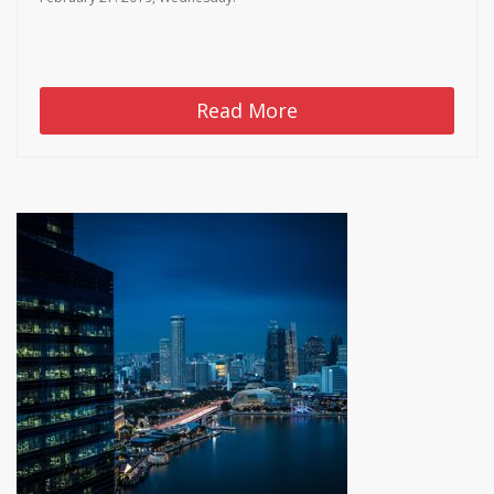
Read More