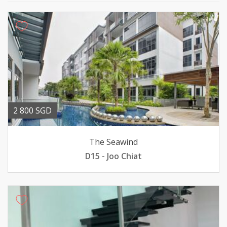
2 800 SGD
The Seawind
D15 - Joo Chiat