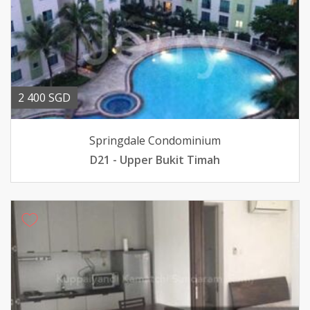
2 400 SGD
Springdale Condominium
D21 - Upper Bukit Timah