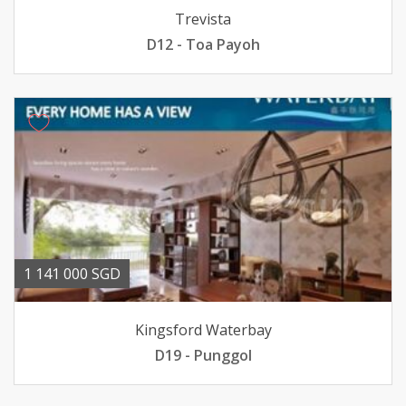
Trevista
D12 - Toa Payoh
1 141 000 SGD
Kingsford Waterbay
D19 - Punggol