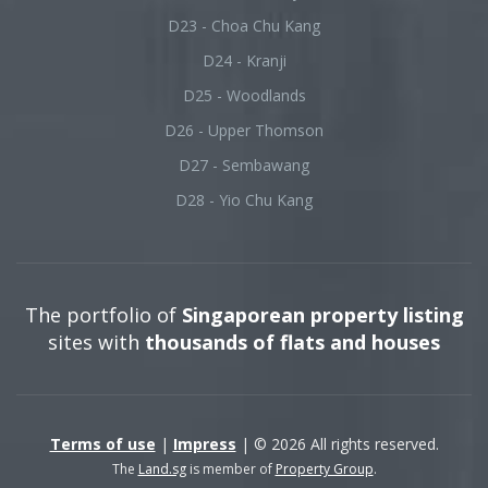
D23 - Choa Chu Kang
D24 - Kranji
D25 - Woodlands
D26 - Upper Thomson
D27 - Sembawang
D28 - Yio Chu Kang
The portfolio of
Singaporean property listing
sites with
thousands of flats and houses
Terms of use
|
Impress
| © 2026 All rights reserved.
The
Land.sg
is member of
Property Group
.