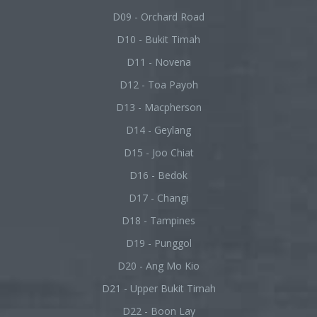
D09 - Orchard Road
D10 - Bukit Timah
D11 - Novena
D12 - Toa Payoh
D13 - Macpherson
D14 - Geylang
D15 - Joo Chiat
D16 - Bedok
D17 - Changi
D18 - Tampines
D19 - Punggol
D20 - Ang Mo Kio
D21 - Upper Bukit Timah
D22 - Boon Lay