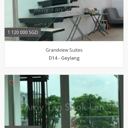
1 120 000 SGD
Grandview Suites
D14 - Geylang