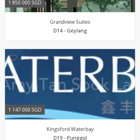
1 850 000 SGD
Grandview Suites
D14 - Geylang
1 147 000 SGD
Kingsford Waterbay
D19 - Punggol