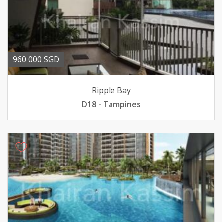
960 000 SGD
Ripple Bay
D18 - Tampines