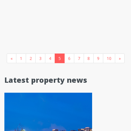
«
1
2
3
4
5
6
7
8
9
10
»
Latest property news