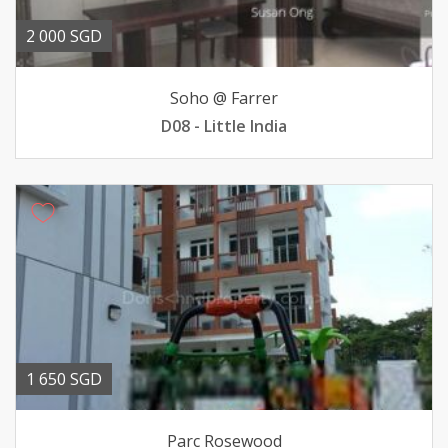
2 000 SGD
Soho @ Farrer
D08 - Little India
1 650 SGD
Parc Rosewood