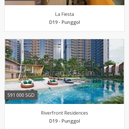
La Fiesta
D19 - Punggol
591 000 SGD
Riverfront Residences
D19 - Punggol