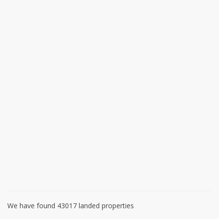
We have found 43017 landed properties