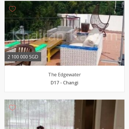
2 100 000 SGD
The Edgewater
D17 - Changi