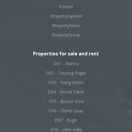
Forrent
PropertyExplorer
PropertyNews
PropertyGroup
Properties for sale and rent
D01 - Marina
D02 - Tanjong Pagar
D03 - Tiong Bahru
D04 - Mount Faber
D05 - Buona Vista
D06 - Clarke Quay
D07 - Bugis
D08 - Little India