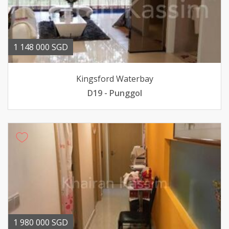
1 148 000 SGD
Kingsford Waterbay
D19 - Punggol
1 980 000 SGD