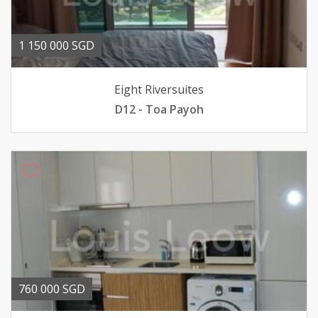
1 150 000 SGD
Eight Riversuites
D12 - Toa Payoh
760 000 SGD