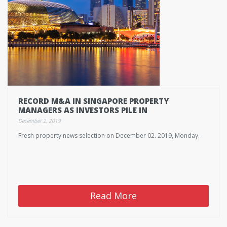
RECORD M&A IN SINGAPORE PROPERTY
MANAGERS AS INVESTORS PILE IN
December 2, 2019
Fresh property news selection on December 02. 2019, Monday.
Read More