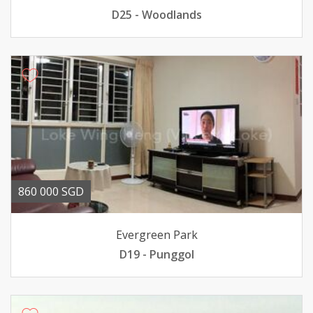
D25 - Woodlands
860 000 SGD
Evergreen Park
D19 - Punggol