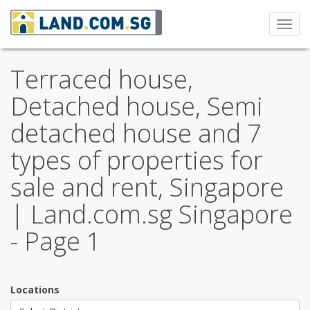
Toggl
navig
Terraced house,
Detached house, Semi
detached house and 7
types of properties for
sale and rent, Singapore
| Land.com.sg Singapore
- Page 1
Locations