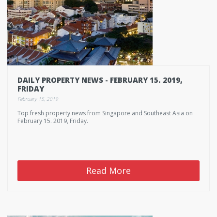
DAILY PROPERTY NEWS - FEBRUARY 15. 2019,
FRIDAY
February 15, 2019
Top fresh property news from Singapore and Southeast Asia on
February 15. 2019, Friday.
Read More