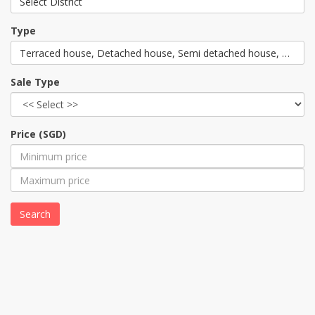
Select District
Type
Terraced house, Detached house, Semi detached house, Corner
Sale Type
Price (SGD)
Search