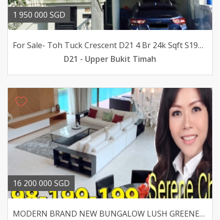
1 950 000 SGD
For Sale- Toh Tuck Crescent D21 4 Br 24k Sqft S195m
D21 - Upper Bukit Timah
16 200 000 SGD
MODERN BRAND NEW BUNGALOW LUSH GREENERY -MACRITCHIE