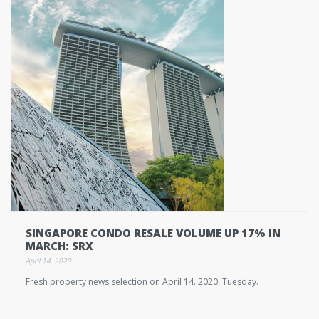
SINGAPORE CONDO RESALE VOLUME UP 17% IN
MARCH: SRX
April 14, 2020
Fresh property news selection on April 14. 2020, Tuesday.