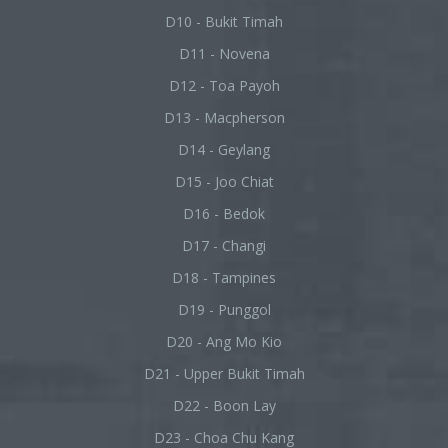
D10 - Bukit Timah
D11 - Novena
D12 - Toa Payoh
D13 - Macpherson
D14 - Geylang
D15 - Joo Chiat
D16 - Bedok
D17 - Changi
D18 - Tampines
D19 - Punggol
D20 - Ang Mo Kio
D21 - Upper Bukit Timah
D22 - Boon Lay
D23 - Choa Chu Kang