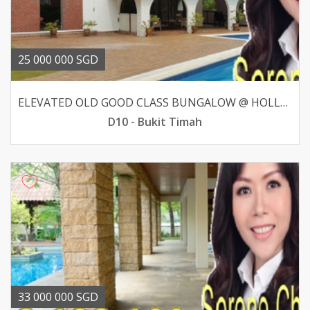
25 000 000 SGD
ELEVATED OLD GOOD CLASS BUNGALOW @ HOLLAND V SUITS REBUILT
D10 - Bukit Timah
33 000 000 SGD