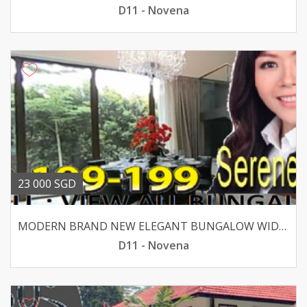
D11 - Novena
23 000 SGD
MODERN BRAND NEW ELEGANT BUNGALOW WIDE FRONTAGE
D11 - Novena