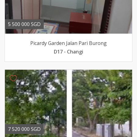
5 500 000 SGD
Picardy Garden Jalan Pari Burong
D17 - Changi
7 520 000 SGD