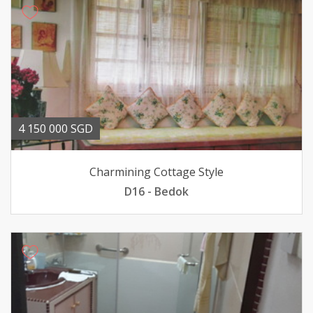
4 150 000 SGD
Charmining Cottage Style
D16 - Bedok