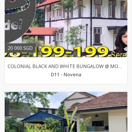
20 000 SGD
COLONIAL BLACK AND WHITE BUNGALOW @ MOUNT PLEASANT ROAD
D11 - Novena