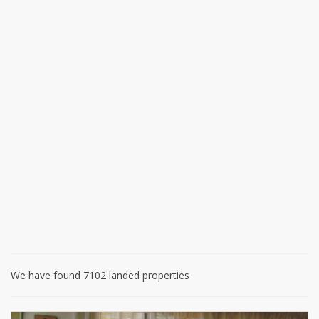
We have found 7102 landed properties