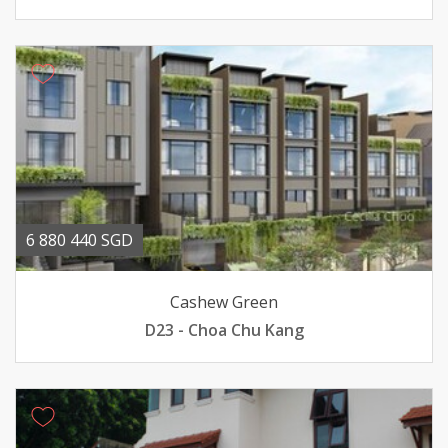
6 880 440 SGD
Cashew Green
D23 - Choa Chu Kang