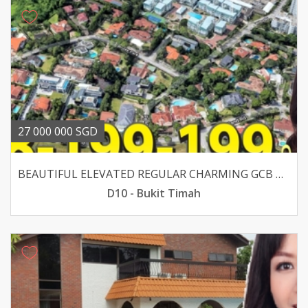
27 000 000 SGD
BEAUTIFUL ELEVATED REGULAR CHARMING GCB WALK TO SIXTH AVE
D10 - Bukit Timah