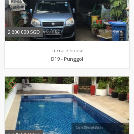
2 600 000 SGD
Terrace house
D19 - Punggol