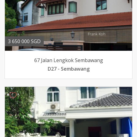
3 650 000 SGD
67 Jalan Lengkok Sembawang
D27 - Sembawang