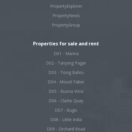
PropertyExplorer
PropertyNews
PropertyGroup
Properties for sale and rent
D01 - Marina
D02 - Tanjong Pagar
D03 - Tiong Bahru
D04 - Mount Faber
D05 - Buona Vista
D06 - Clarke Quay
D07 - Bugis
D08 - Little India
D09 - Orchard Road