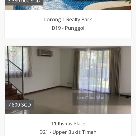
3 330 000 SGD
Lorong 1 Realty Park
D19 - Punggol
7 800 SGD
11 Kismis Place
D21 - Upper Bukit Timah