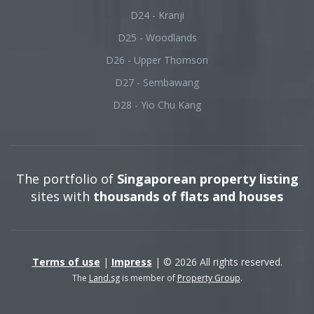
D24 - Kranji
D25 - Woodlands
D26 - Upper Thomson
D27 - Sembawang
D28 - Yio Chu Kang
The portfolio of
Singaporean property listing
sites with
thousands of flats and houses
Terms of use
|
Impress
| © 2026 All rights reserved.
The
Land.sg
is member of
Property Group
.