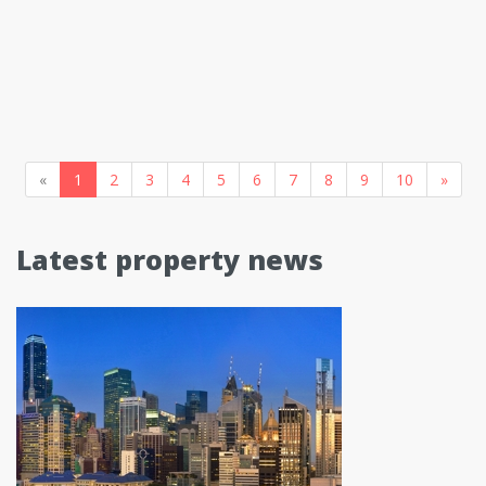
«
1
2
3
4
5
6
7
8
9
10
»
Latest property news