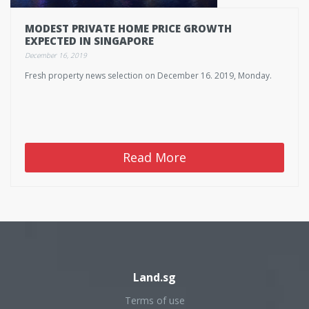
MODEST PRIVATE HOME PRICE GROWTH
EXPECTED IN SINGAPORE
December 16, 2019
Fresh property news selection on December 16. 2019, Monday.
Read More
Land.sg
Terms of use