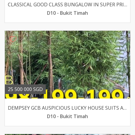
CLASSICAL GOOD CLASS BUNGALOW IN SUPER PRIME DALVEY-BOTANIC
D10 - Bukit Timah
25 500 000 SGD
DEMPSEY GCB AUSPICIOUS LUCKY HOUSE SUITS AA OR REBUILT
D10 - Bukit Timah