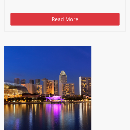
Read More