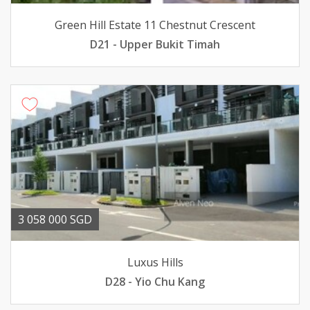
Green Hill Estate 11 Chestnut Crescent
D21 - Upper Bukit Timah
3 058 000 SGD
Luxus Hills
D28 - Yio Chu Kang