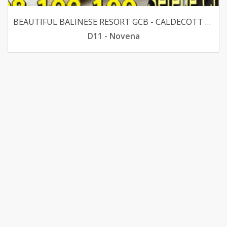
BEAUTIFUL BALINESE RESORT GCB - CALDECOTT 1KM CHIJ PRI
D11 - Novena