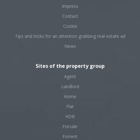
Impress
Contact
Cookie
Tips and tricks for an attention grabbing real-estate ad
News
Sites of the property group
Agent
Landlord
Home
Flat
HDB
Forsale
Forrent