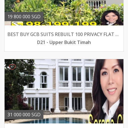
19 800 000 SGD
BEST BUY GCB SUITS REBUILT 100 PRIVACY FLAT LAND
D21 - Upper Bukit Timah
31 000 000 SGD