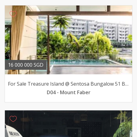
16 000 000 SGD
For Sale Treasure Island @ Sentosa Bungalow 51 BR 16mil
D04 - Mount Faber