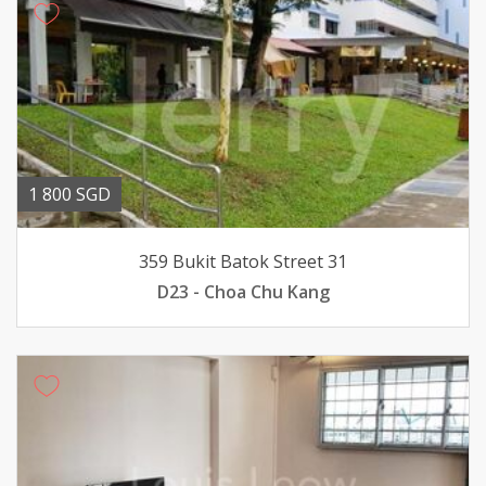
1 800 SGD
359 Bukit Batok Street 31
D23 - Choa Chu Kang