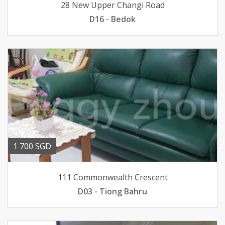
28 New Upper Changi Road
D16 - Bedok
1 700 SGD
111 Commonwealth Crescent
D03 - Tiong Bahru