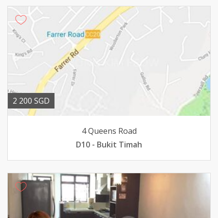
2 200 SGD
4 Queens Road
D10 - Bukit Timah