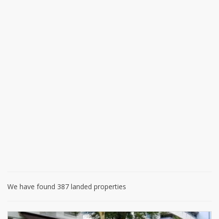
We have found 387 landed properties