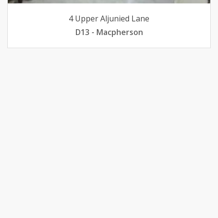
4 Upper Aljunied Lane
D13 - Macpherson