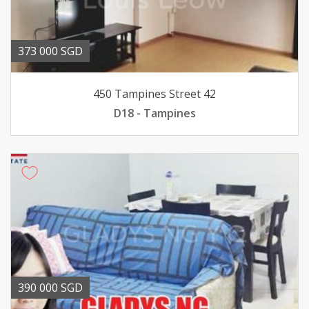
373 000 SGD
450 Tampines Street 42
D18 - Tampines
390 000 SGD