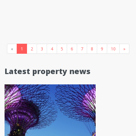
«
1
2
3
4
5
6
7
8
9
10
»
Latest property news