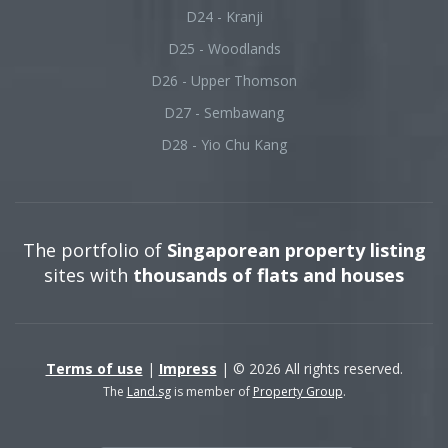
D24 - Kranji
D25 - Woodlands
D26 - Upper Thomson
D27 - Sembawang
D28 - Yio Chu Kang
The portfolio of
Singaporean property listing
sites with
thousands of flats and houses
Terms of use
|
Impress
| © 2026 All rights reserved.
The
Land.sg
is member of
Property Group
.