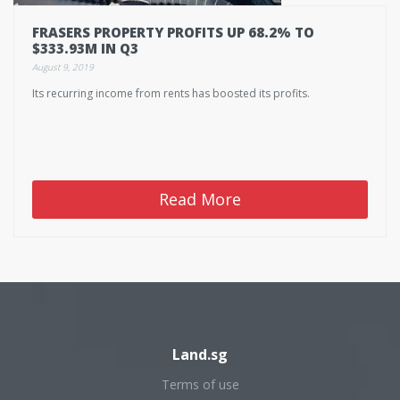
FRASERS PROPERTY PROFITS UP 68.2% TO
$333.93M IN Q3
August 9, 2019
Its recurring income from rents has boosted its profits.
Read More
Land.sg
Terms of use