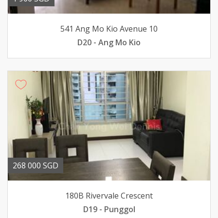
541 Ang Mo Kio Avenue 10
D20 - Ang Mo Kio
268 000 SGD
180B Rivervale Crescent
D19 - Punggol