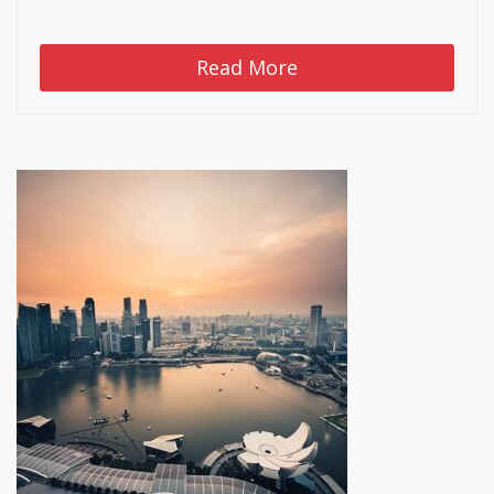
Read More