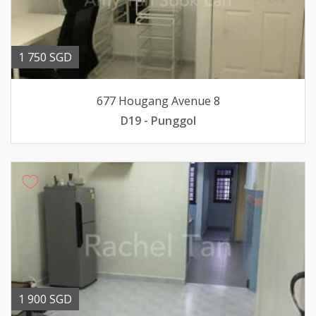
1 750 SGD
677 Hougang Avenue 8
D19 - Punggol
1 900 SGD