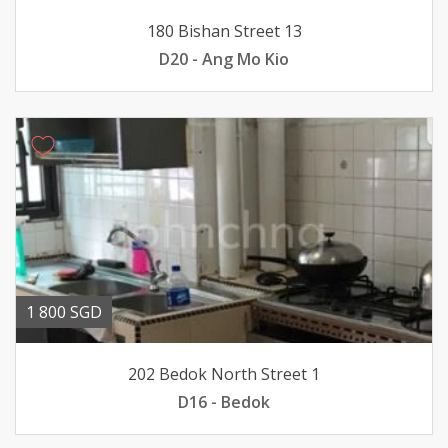
180 Bishan Street 13
D20 - Ang Mo Kio
1 800 SGD
202 Bedok North Street 1
D16 - Bedok