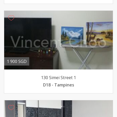
1 900 SGD
130 Simei Street 1
D18 - Tampines