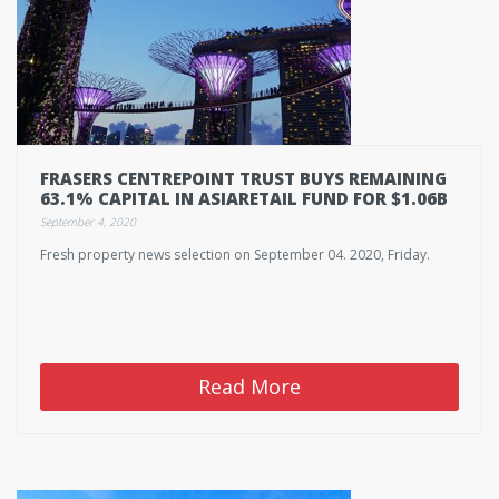
FRASERS CENTREPOINT TRUST BUYS REMAINING
63.1% CAPITAL IN ASIARETAIL FUND FOR $1.06B
September 4, 2020
Fresh property news selection on September 04. 2020, Friday.
Read More