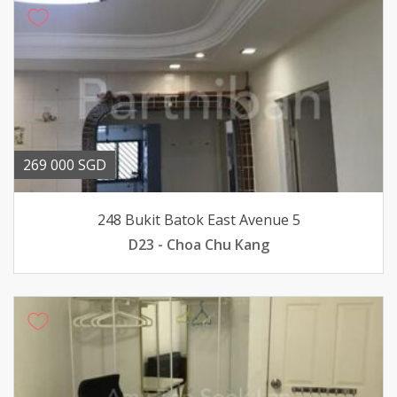
269 000 SGD
248 Bukit Batok East Avenue 5
D23 - Choa Chu Kang