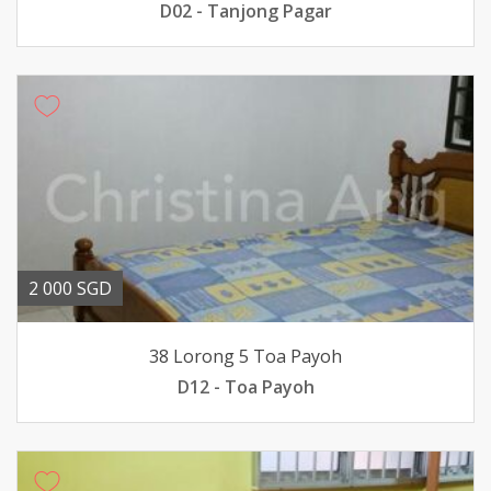
D02 - Tanjong Pagar
2 000 SGD
38 Lorong 5 Toa Payoh
D12 - Toa Payoh