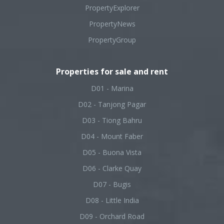
PropertyExplorer
PropertyNews
PropertyGroup
Properties for sale and rent
D01 - Marina
D02 - Tanjong Pagar
D03 - Tiong Bahru
D04 - Mount Faber
D05 - Buona Vista
D06 - Clarke Quay
D07 - Bugis
D08 - Little India
D09 - Orchard Road