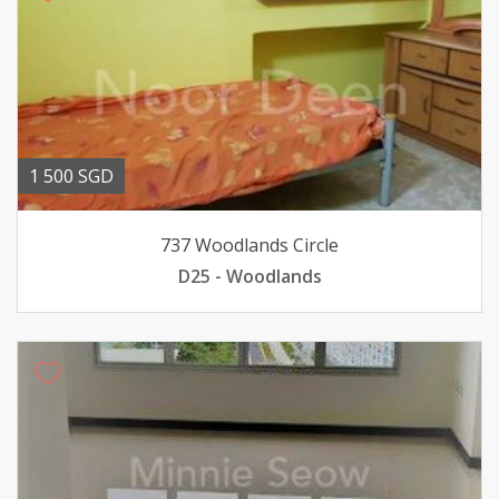
1 500 SGD
737 Woodlands Circle
D25 - Woodlands