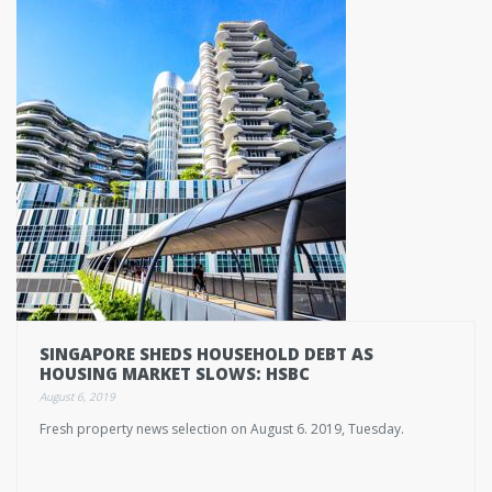
SINGAPORE SHEDS HOUSEHOLD DEBT AS
HOUSING MARKET SLOWS: HSBC
August 6, 2019
Fresh property news selection on August 6. 2019, Tuesday.