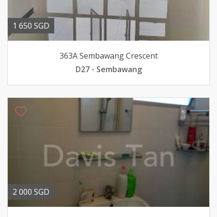
1 650 SGD
363A Sembawang Crescent
D27 - Sembawang
2 000 SGD