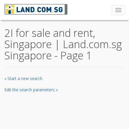
Toggl
navig
2I for sale and rent,
Singapore | Land.com.sg
Singapore - Page 1
« Start a new search
Edit the search parameters »