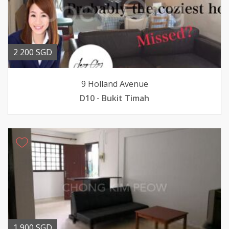
2 200 SGD
9 Holland Avenue
D10 - Bukit Timah
1 900 SGD