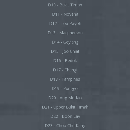
D10 - Bukit Timah
D11 - Novena
D12 - Toa Payoh
D13 - Macpherson
D14 - Geylang
D15 - Joo Chiat
D16 - Bedok
D17 - Changi
D18 - Tampines
D19 - Punggol
D20 - Ang Mo Kio
D21 - Upper Bukit Timah
D22 - Boon Lay
D23 - Choa Chu Kang