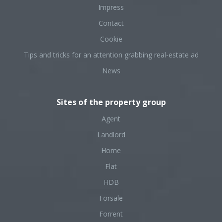
Impress
Contact
Cookie
Tips and tricks for an attention grabbing real-estate ad
News
Sites of the property group
Agent
Landlord
Home
Flat
HDB
Forsale
Forrent