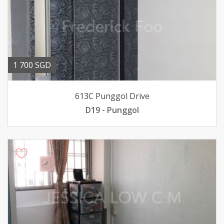
1 700 SGD
613C Punggol Drive
D19 - Punggol