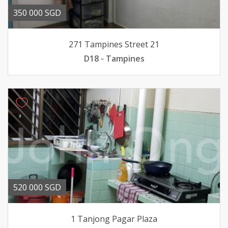
350 000 SGD
271 Tampines Street 21
D18 - Tampines
520 000 SGD
1 Tanjong Pagar Plaza