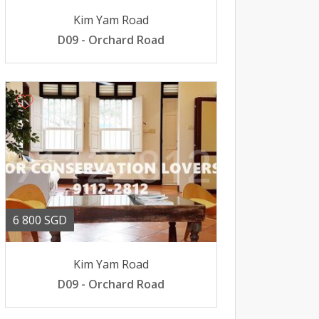
Kim Yam Road
D09 - Orchard Road
6 800 SGD
Kim Yam Road
D09 - Orchard Road