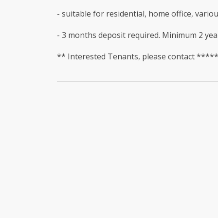
- suitable for residential, home office, vari
- 3 months deposit required. Minimum 2 yea
** Interested Tenants, please contact ****