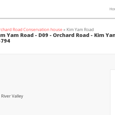
Ho
rchard Road Conservation house
» Kim Yam Road
Kim Yam Road - D09 - Orchard Road - Kim Ya
5794
River Valley