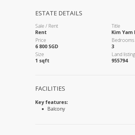
ESTATE DETAILS
Sale / Rent
Title
Rent
Kim Yam 
Price
Bedrooms
6 800 SGD
3
Size
Land listing
1 sqft
955794
FACILITIES
Key features:
Balcony