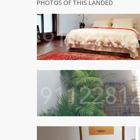
PHOTOS OF THIS LANDED