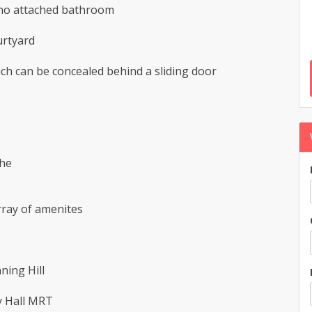
 no attached bathroom
urtyard
ch can be concealed behind a sliding door
the
array of amenites
ning Hill
y Hall MRT