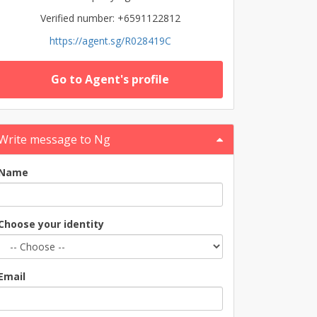
Verified number: +6591122812
https://agent.sg/R028419C
Go to Agent's profile
Write message to Ng
Name
Choose your identity
Email