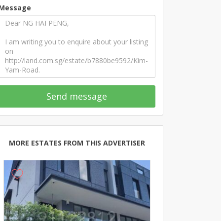
Message
Send message
MORE ESTATES FROM THIS ADVERTISER