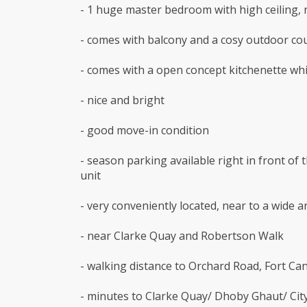
- 1 huge master bedroom with high ceiling,
- comes with balcony and a cosy outdoor co
- comes with a open concept kitchenette whi
- nice and bright
- good move-in condition
- season parking available right in front of 
unit
- very conveniently located, near to a wide 
- near Clarke Quay and Robertson Walk
- walking distance to Orchard Road, Fort Can
- minutes to Clarke Quay/ Dhoby Ghaut/ Cit