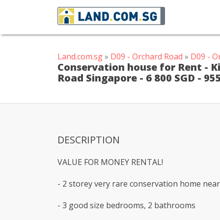
Land.com.sg
»
D09 - Orchard Road
»
D09 - O
Conservation house for Rent - 
Road Singapore - 6 800 SGD - 95
DESCRIPTION
VALUE FOR MONEY RENTAL!
- 2 storey very rare conservation home near 
- 3 good size bedrooms, 2 bathrooms