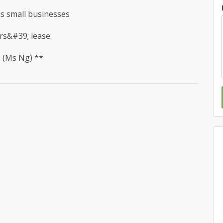
ous small businesses
rs&#39; lease.
* (Ms Ng) **