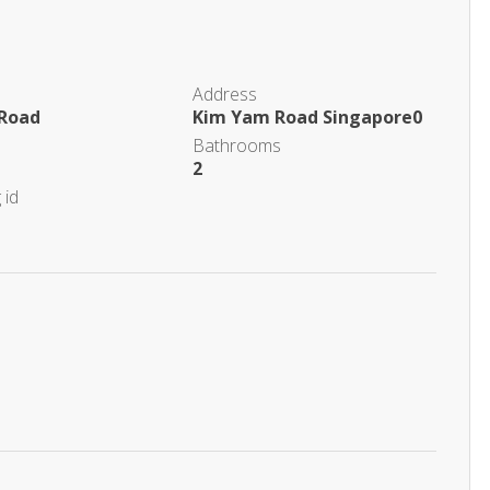
Address
Road
Kim Yam Road Singapore0
Bathrooms
2
 id