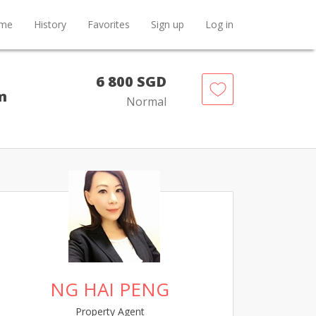
me
History
Favorites
Sign up
Log in
6 800 SGD
m
Normal
NG HAI PENG
Property Agent