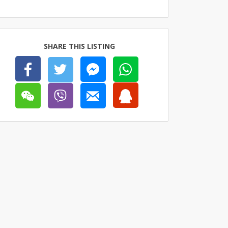
SHARE THIS LISTING