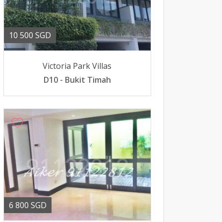
10 500 SGD
Victoria Park Villas
D10 - Bukit Timah
6 800 SGD