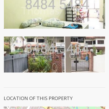
LOCATION OF THIS PROPERTY