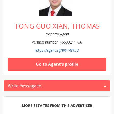
TONG GUO XIAN, THOMAS
Property Agent
Verified number: +6593211736
https://agent.sg/R017895D
Go to Agent's profile
Write message to
MORE ESTATES FROM THIS ADVERTISER