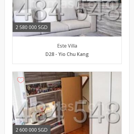
2 580 000 SGD
Este Villa
D28 - Yio Chu Kang
2 600 000 SGD