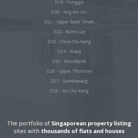
D19 - Punggol
D20 - Ang Mo Kio
D21 - Upper Bukit Timah
D22 - Boon Lay
D23 - Choa Chu Kang
D24 - Kranji
D25 - Woodlands
D26 - Upper Thomson
D27 - Sembawang
D28 - Yio Chu Kang
The portfolio of
Singaporean property listing
sites with
thousands of flats and houses