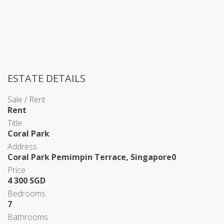
ESTATE DETAILS
Sale / Rent
Rent
Title
Coral Park
Address
Coral Park Pemimpin Terrace, Singapore0
Price
4 300 SGD
Bedrooms
7
Bathrooms