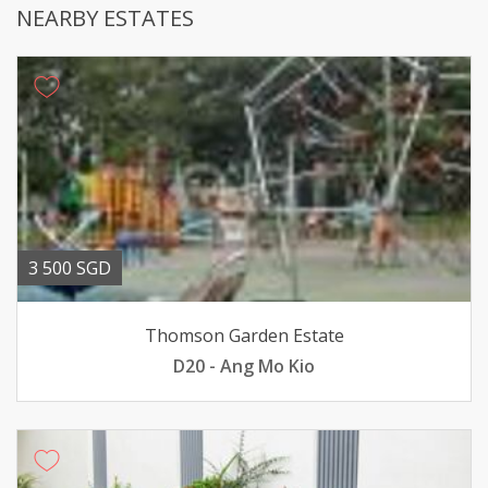
NEARBY ESTATES
3 500 SGD
Thomson Garden Estate
D20 - Ang Mo Kio