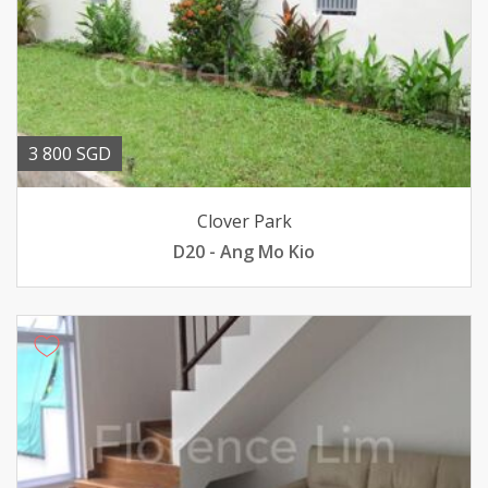
3 800 SGD
Clover Park
D20 - Ang Mo Kio