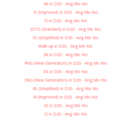
4A in D20 - Ang Mo Kio
3I (Improved) in D20 - Ang Mo Kio
5I in D20 - Ang Mo Kio
3STD (Standard) in D20 - Ang Mo Kio
3S (Simplified) in D20 - Ang Mo Kio
Walk up in D20 - Ang Mo Kio
3A in D20 - Ang Mo Kio
4NG (New Generation) in D20 - Ang Mo Kio
5A in D20 - Ang Mo Kio
3NG (New Generation) in D20 - Ang Mo Kio
4S (Simplified) in D20 - Ang Mo Kio
4I (Improved) in D20 - Ang Mo Kio
2S in D20 - Ang Mo Kio
2I in D20 - Ang Mo Kio