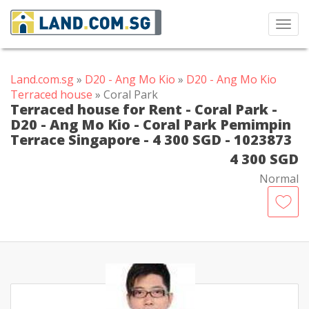
Toggl
navig
Land.com.sg
»
D20 - Ang Mo Kio
»
D20 - Ang Mo Kio
Terraced house
» Coral Park
Terraced house for Rent - Coral Park -
D20 - Ang Mo Kio - Coral Park Pemimpin
Terrace Singapore - 4 300 SGD - 1023873
4 300 SGD
Normal