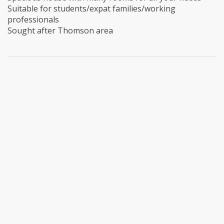
Suitable for students/expat families/working
professionals
Sought after Thomson area