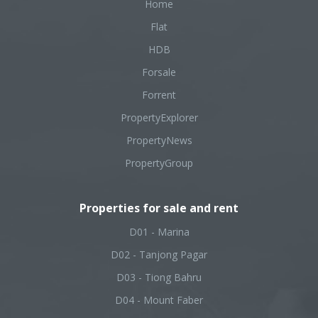
Home
Flat
HDB
Forsale
Forrent
PropertyExplorer
PropertyNews
PropertyGroup
Properties for sale and rent
D01 - Marina
D02 - Tanjong Pagar
D03 - Tiong Bahru
D04 - Mount Faber