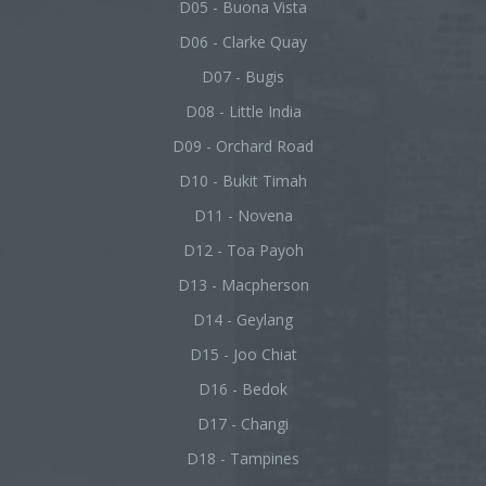
D05 - Buona Vista
D06 - Clarke Quay
D07 - Bugis
D08 - Little India
D09 - Orchard Road
D10 - Bukit Timah
D11 - Novena
D12 - Toa Payoh
D13 - Macpherson
D14 - Geylang
D15 - Joo Chiat
D16 - Bedok
D17 - Changi
D18 - Tampines