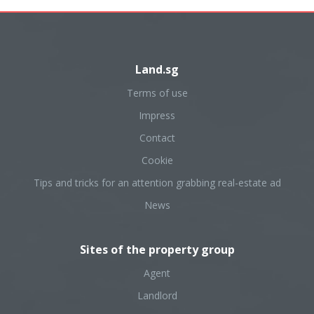
Land.sg
Terms of use
Impress
Contact
Cookie
Tips and tricks for an attention grabbing real-estate ad
News
Sites of the property group
Agent
Landlord