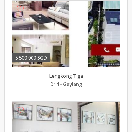
5 500 000 SGD
Lengkong Tiga
D14 - Geylang