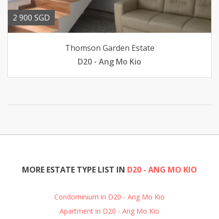
2 900 SGD
Thomson Garden Estate
D20 - Ang Mo Kio
MORE ESTATE TYPE LIST IN
D20 - ANG MO KIO
Condominium in D20 - Ang Mo Kio
Apartment in D20 - Ang Mo Kio