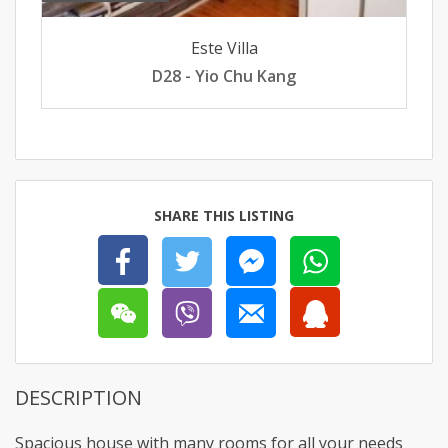
Este Villa
D28 - Yio Chu Kang
SHARE THIS LISTING
DESCRIPTION
Spacious house with many rooms for all your needs