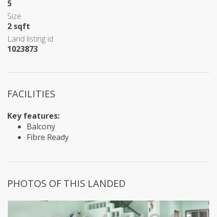
5
Size
2 sqft
Land listing id
1023873
FACILITIES
Key features:
Balcony
Fibre Ready
PHOTOS OF THIS LANDED