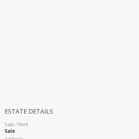
ESTATE DETAILS
Sale / Rent
Sale