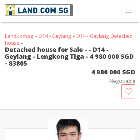
Toggl
navig
Land.com.sg
»
D14 - Geylang
»
D14 - Geylang Detached
house
»
Detached house for Sale - - D14 -
Geylang - Lengkong Tiga - 4 980 000 SGD
- 83805
4 980 000 SGD
Negotiable