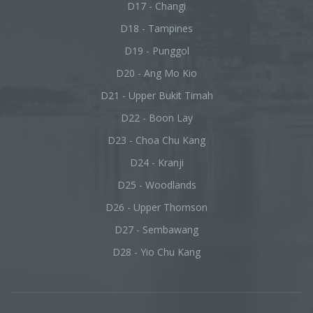
D17 - Changi
D18 - Tampines
D19 - Punggol
D20 - Ang Mo Kio
D21 - Upper Bukit Timah
D22 - Boon Lay
D23 - Choa Chu Kang
D24 - Kranji
D25 - Woodlands
D26 - Upper Thomson
D27 - Sembawang
D28 - Yio Chu Kang