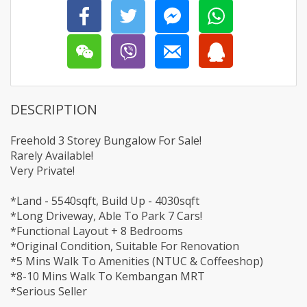
DESCRIPTION
Freehold 3 Storey Bungalow For Sale!
Rarely Available!
Very Private!
*Land - 5540sqft, Build Up - 4030sqft
*Long Driveway, Able To Park 7 Cars!
*Functional Layout + 8 Bedrooms
*Original Condition, Suitable For Renovation
*5 Mins Walk To Amenities (NTUC & Coffeeshop)
*8-10 Mins Walk To Kembangan MRT
*Serious Seller