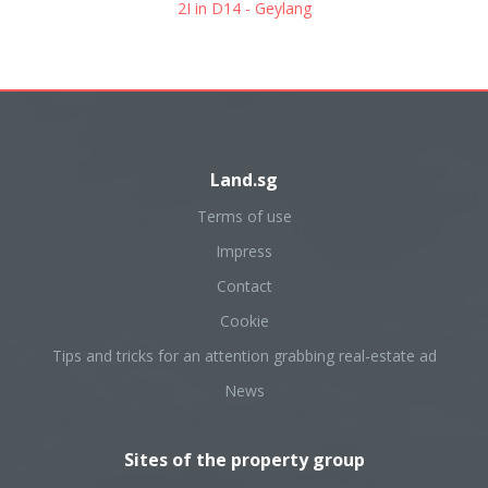
2I in D14 - Geylang
Land.sg
Terms of use
Impress
Contact
Cookie
Tips and tricks for an attention grabbing real-estate ad
News
Sites of the property group