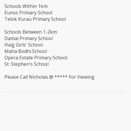
Schools Within 1km:
Eunos Primary School
Telok Kurau Primary School
Schools Between 1-2km:
Damai Primary School
Haig Girls' School
Maha Bodhi School
Opera Estate Primary School
St. Stephen's School
Please Call Nicholas @ ***** For Viewing