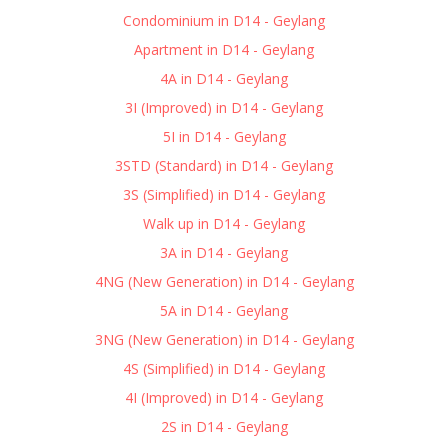
Condominium in D14 - Geylang
Apartment in D14 - Geylang
4A in D14 - Geylang
3I (Improved) in D14 - Geylang
5I in D14 - Geylang
3STD (Standard) in D14 - Geylang
3S (Simplified) in D14 - Geylang
Walk up in D14 - Geylang
3A in D14 - Geylang
4NG (New Generation) in D14 - Geylang
5A in D14 - Geylang
3NG (New Generation) in D14 - Geylang
4S (Simplified) in D14 - Geylang
4I (Improved) in D14 - Geylang
2S in D14 - Geylang