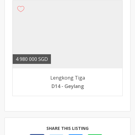
4 980 000 SGD
Lengkong Tiga
D14 - Geylang
SHARE THIS LISTING