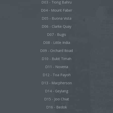
D03 - Tiong Bahru
D04 - Mount Faber
D05 - Buona Vista
D06 - Clarke Quay
D07 - Bugis
D08 - Little India
D09 - Orchard Road
D10 - Bukit Timah
D11 - Novena
D12 - Toa Payoh
D13 - Macpherson
D14 - Geylang
D15 - Joo Chiat
D16 - Bedok