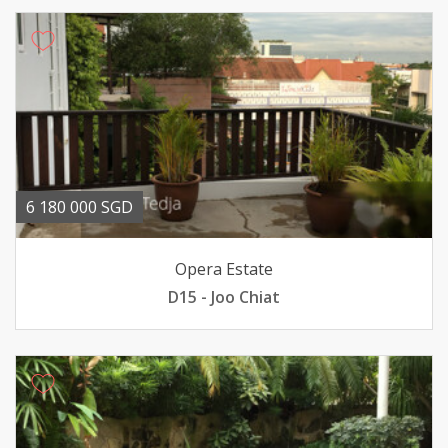
6 180 000 SGD
Opera Estate
D15 - Joo Chiat