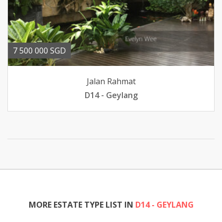
7 500 000 SGD
Jalan Rahmat
D14 - Geylang
MORE ESTATE TYPE LIST IN
D14 - GEYLANG