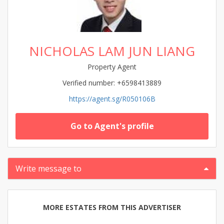
NICHOLAS LAM JUN LIANG
Property Agent
Verified number: +6598413889
https://agent.sg/R050106B
Go to Agent's profile
Write message to
MORE ESTATES FROM THIS ADVERTISER