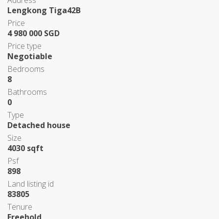
Address
Lengkong Tiga42B
Price
4 980 000 SGD
Price type
Negotiable
Bedrooms
8
Bathrooms
0
Type
Detached house
Size
4030 sqft
Psf
898
Land listing id
83805
Tenure
Freehold