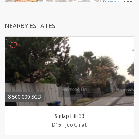
©
©
OpenStreetMap
OpenStreetMap
contributors.
contributors.
NEARBY ESTATES
8 500 000 SGD
Siglap Hill 33
D15 - Joo Chiat