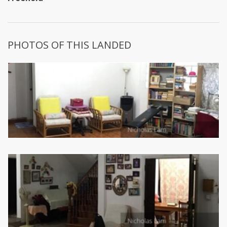
PHOTOS OF THIS LANDED