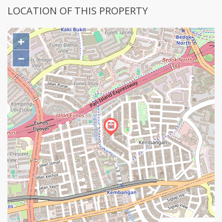
LOCATION OF THIS PROPERTY
+
−