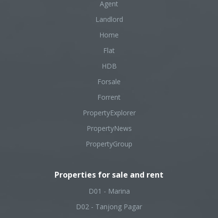
Agent
Landlord
Home
Flat
HDB
Forsale
Forrent
PropertyExplorer
PropertyNews
PropertyGroup
Properties for sale and rent
D01 - Marina
D02 - Tanjong Pagar