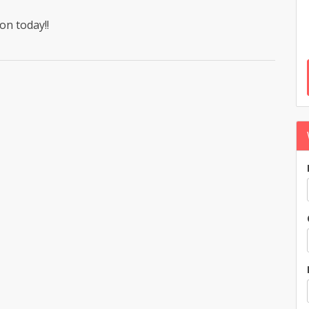
on today!!