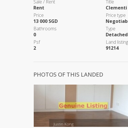
Sale / Rent
Title
Rent
Clementi
Price
Price type
13 000 SGD
Negotiab
Bathrooms
Type
0
Detached
Psf
Land listing
2
91214
PHOTOS OF THIS LANDED