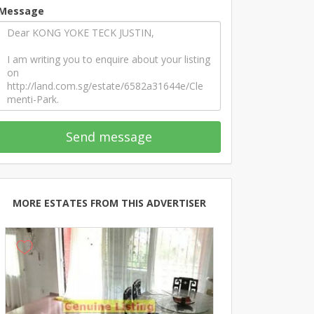
Message
Send message
MORE ESTATES FROM THIS ADVERTISER