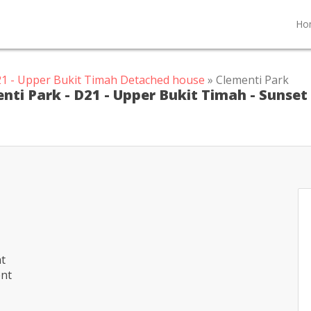
Ho
1 - Upper Bukit Timah Detached house
» Clementi Park
nti Park - D21 - Upper Bukit Timah - Sunset
nt
ent