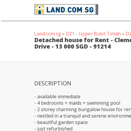
Land.com.sg
»
D21 - Upper Bukit Timah
»
D2
Detached house for Rent - Cleme
Drive - 13 000 SGD - 91214
DESCRIPTION
- available immediate
- 4 bedrooms + maids + swimming pool
- 2 storey charming bungalow house for re
- nestled in a tranquil and serene environm
- beautiful garden space
- just refurbished