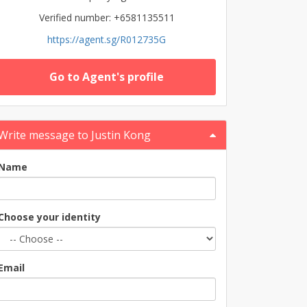
Verified number: +6581135511
https://agent.sg/R012735G
Go to Agent's profile
Write message to Justin Kong
Name
Choose your identity
Email