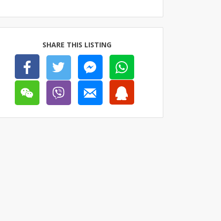
SHARE THIS LISTING