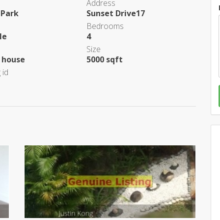
Address
 Park
Sunset Drive17
Bedrooms
le
4
Size
 house
5000 sqft
 id