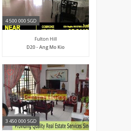
4 500 000 SGD
Fulton Hill
D20 - Ang Mo Kio
3 450 000 SGD