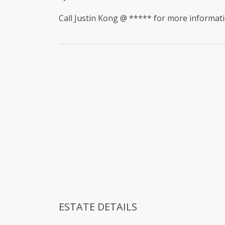
Call Justin Kong @ ***** for more informati
ESTATE DETAILS