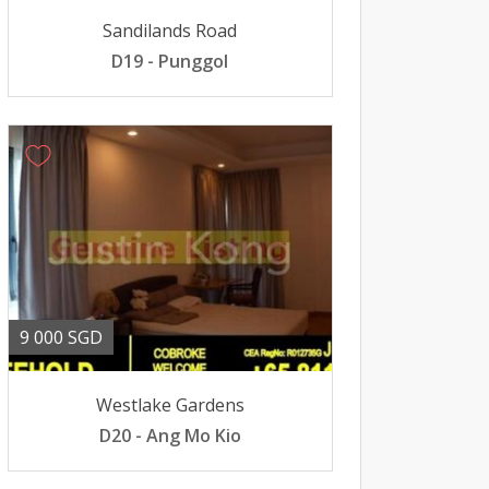
Sandilands Road
D19 - Punggol
9 000 SGD
Westlake Gardens
D20 - Ang Mo Kio