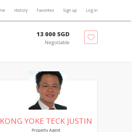
me
History
Favorites
Sign up
Log in
13 000 SGD
Negotiable
KONG YOKE TECK JUSTIN
Property Agent