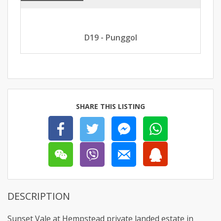
D19 - Punggol
SHARE THIS LISTING
DESCRIPTION
Sunset Vale at Hempstead private landed estate in