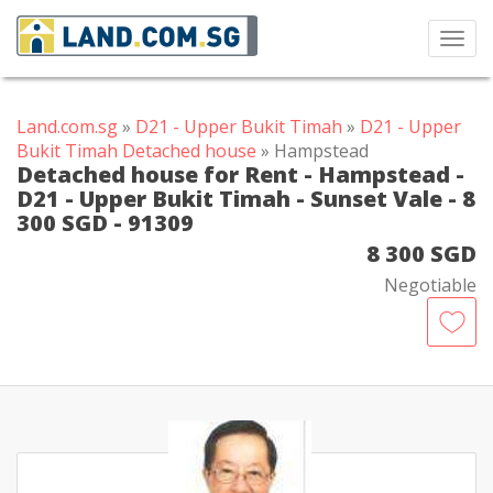
Toggl
navig
Land.com.sg
»
D21 - Upper Bukit Timah
»
D21 - Upper
Bukit Timah Detached house
» Hampstead
Detached house for Rent - Hampstead -
D21 - Upper Bukit Timah - Sunset Vale - 8
300 SGD - 91309
8 300 SGD
Negotiable