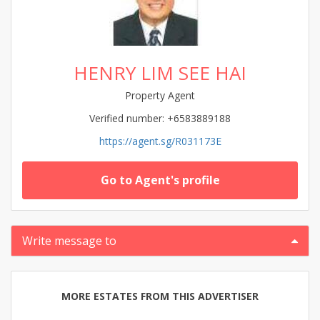
HENRY LIM SEE HAI
Property Agent
Verified number: +6583889188
https://agent.sg/R031173E
Go to Agent's profile
Write message to
MORE ESTATES FROM THIS ADVERTISER