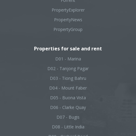
Forrent
PropertyExplorer
PropertyNews
PropertyGroup
Properties for sale and rent
D01 - Marina
D02 - Tanjong Pagar
D03 - Tiong Bahru
D04 - Mount Faber
D05 - Buona Vista
D06 - Clarke Quay
D07 - Bugis
D08 - Little India