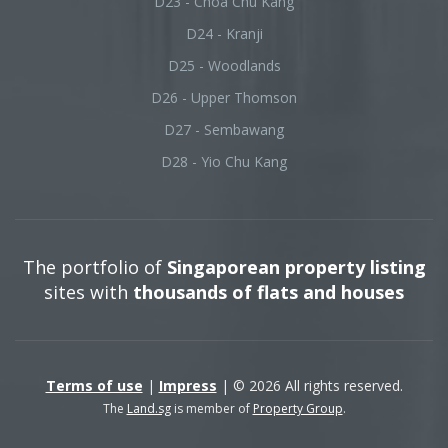
D23 - Choa Chu Kang
D24 - Kranji
D25 - Woodlands
D26 - Upper Thomson
D27 - Sembawang
D28 - Yio Chu Kang
The portfolio of
Singaporean property listing
sites with
thousands of flats and houses
Terms of use
|
Impress
| © 2026 All rights reserved.
The
Land.sg
is member of
Property Group
.