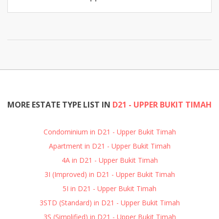
MORE ESTATE TYPE LIST IN
D21 - UPPER BUKIT TIMAH
Condominium in D21 - Upper Bukit Timah
Apartment in D21 - Upper Bukit Timah
4A in D21 - Upper Bukit Timah
3I (Improved) in D21 - Upper Bukit Timah
5I in D21 - Upper Bukit Timah
3STD (Standard) in D21 - Upper Bukit Timah
3S (Simplified) in D21 - Upper Bukit Timah