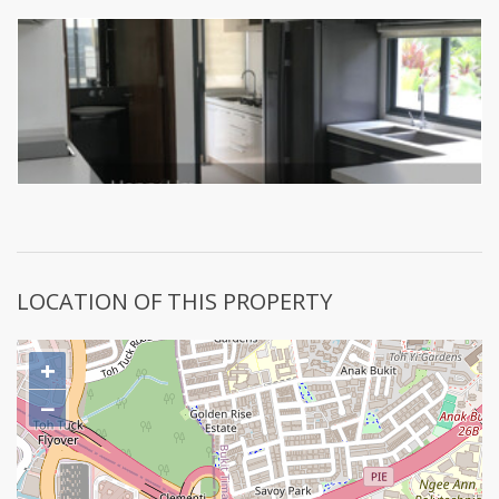
LOCATION OF THIS PROPERTY
+
−