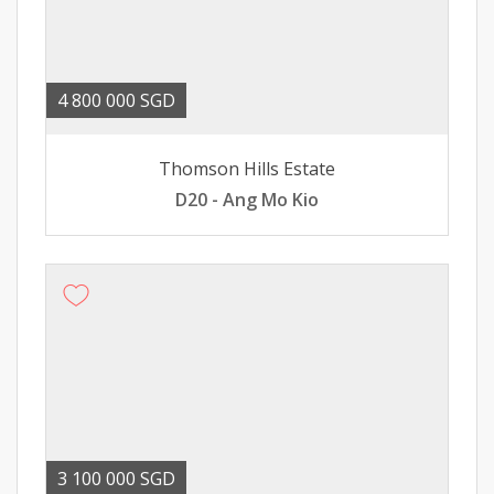
4 800 000 SGD
Thomson Hills Estate
D20 - Ang Mo Kio
3 100 000 SGD