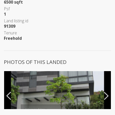
6500 sqft
Psf
1
Land listing id
91309
Tenure
Freehold
PHOTOS OF THIS LANDED