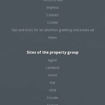
Impress
Contact
Cookie
Tips and tricks for an attention grabbing real-estate ad
News
Sites of the property group
Agent
Landlord
Home
Flat
HDB
Forsale