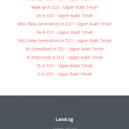
Walk up in D21 - Upper Bukit Timah
3A in D21 - Upper Bukit Timah
4NG (New Generation) in D21 - Upper Bukit Timah
5A in D21 - Upper Bukit Timah
3NG (New Generation) in D21 - Upper Bukit Timah
4S (Simplified) in D21 - Upper Bukit Timah
4I (Improved) in D21 - Upper Bukit Timah
2S in D21 - Upper Bukit Timah
2I in D21 - Upper Bukit Timah
Land.sg
Terms of use