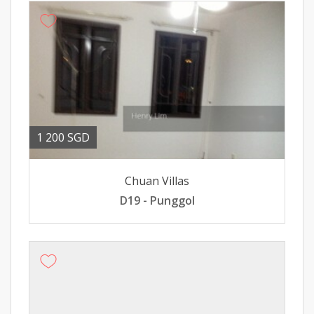
1 200 SGD
Chuan Villas
D19 - Punggol