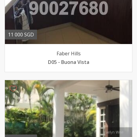
11 000 SGD
Faber Hills
D05 - Buona Vista