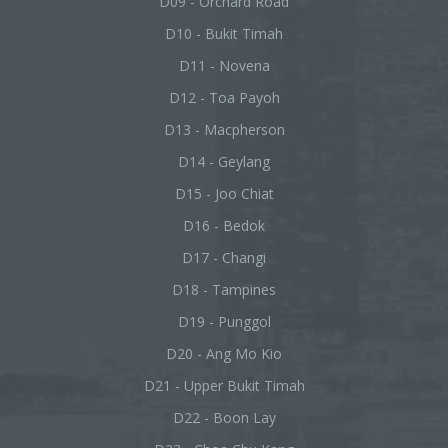
D09 - Orchard Road
D10 - Bukit Timah
D11 - Novena
D12 - Toa Payoh
D13 - Macpherson
D14 - Geylang
D15 - Joo Chiat
D16 - Bedok
D17 - Changi
D18 - Tampines
D19 - Punggol
D20 - Ang Mo Kio
D21 - Upper Bukit Timah
D22 - Boon Lay