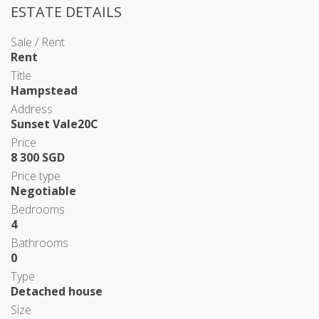
ESTATE DETAILS
Sale / Rent
Rent
Title
Hampstead
Address
Sunset Vale20C
Price
8 300 SGD
Price type
Negotiable
Bedrooms
4
Bathrooms
0
Type
Detached house
Size