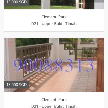
13 000 SGD
Clementi Park
D21 - Upper Bukit Timah
13 000 SGD
Clementi Park
D21 - Upper Bukit Timah