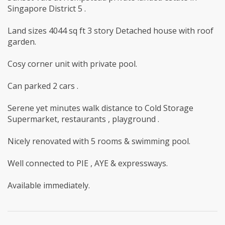
Singapore District 5 .
Land sizes 4044 sq ft 3 story Detached house with roof
garden.
Cosy corner unit with private pool.
Can parked 2 cars .
Serene yet minutes walk distance to Cold Storage
Supermarket, restaurants , playground .
Nicely renovated with 5 rooms & swimming pool.
Well connected to PIE , AYE & expressways.
Available immediately.