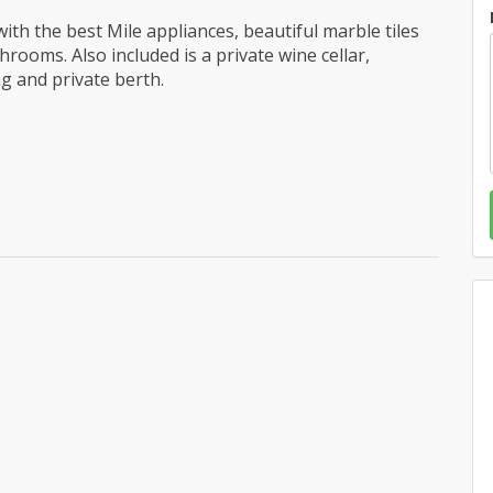
ith the best Mile appliances, beautiful marble tiles
ooms. Also included is a private wine cellar,
g and private berth.