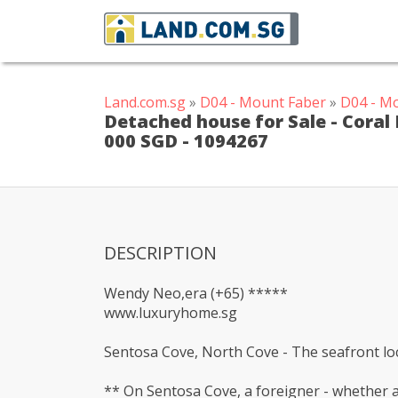
Land.com.sg
»
D04 - Mount Faber
»
D04 - M
Detached house for Sale - Coral 
000 SGD - 1094267
DESCRIPTION
Wendy Neo,era (+65) *****
www.luxuryhome.sg
Sentosa Cove, North Cove - The seafront loca
** On Sentosa Cove, a foreigner - whether a 