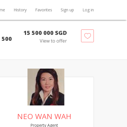
me
History
Favorites
Sign up
Log in
15 500 000 SGD
5 500
View to offer
NEO WAN WAH
Property Agent