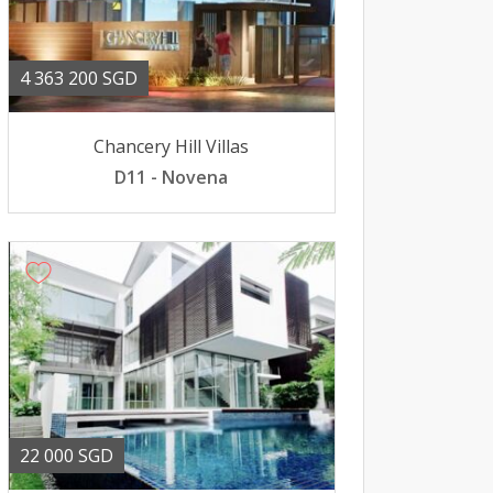
4 363 200 SGD
Chancery Hill Villas
D11 - Novena
22 000 SGD