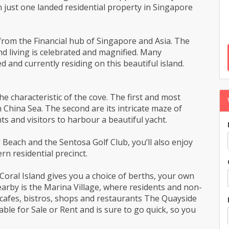
n just one landed residential property in Singapore
s from the Financial hub of Singapore and Asia. The
nd living is celebrated and magnified. Many
 and currently residing on this beautiful island.
e characteristic of the cove. The first and most
 China Sea. The second are its intricate maze of
s and visitors to harbour a beautiful yacht.
each and the Sentosa Golf Club, you’ll also enjoy
n residential precinct.
 Coral Island gives you a choice of berths, your own
nearby is the Marina Village, where residents and non-
l cafes, bistros, shops and restaurants The Quayside
ilable for Sale or Rent and is sure to go quick, so you