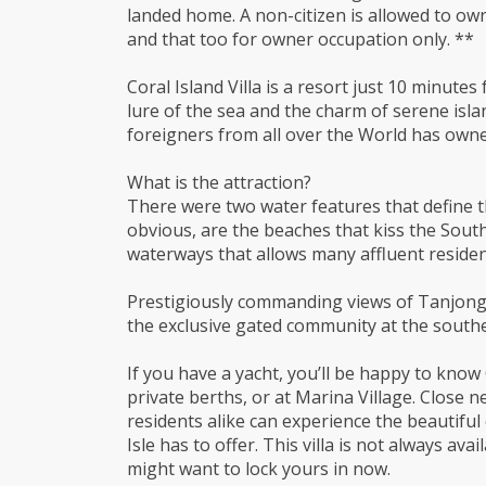
landed home. A non-citizen is allowed to ow
and that too for owner occupation only. **
Coral Island Villa is a resort just 10 minute
lure of the sea and the charm of serene isla
foreigners from all over the World has owned
What is the attraction?
There were two water features that define th
obvious, are the beaches that kiss the South
waterways that allows many affluent resident
Prestigiously commanding views of Tanjong B
the exclusive gated community at the souther
If you have a yacht, you’ll be happy to know
private berths, or at Marina Village. Close 
residents alike can experience the beautifu
Isle has to offer. This villa is not always ava
might want to lock yours in now.