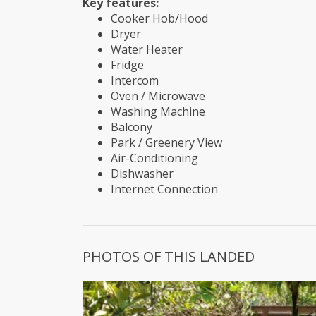
Key features:
Cooker Hob/Hood
Dryer
Water Heater
Fridge
Intercom
Oven / Microwave
Washing Machine
Balcony
Park / Greenery View
Air-Conditioning
Dishwasher
Internet Connection
PHOTOS OF THIS LANDED