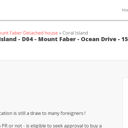
Ho
ount Faber Detached house
» Coral Island
Island - D04 - Mount Faber - Ocean Drive - 1
tion is still a draw to many foreigners !
PR or not - is eligible to seek approval to buy a