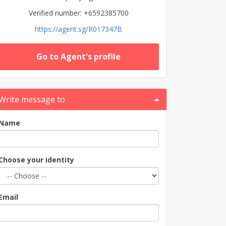
Verified number: +6592385700
https://agent.sg/R017347B
Go to Agent's profile
Write message to
Name
Choose your identity
Email