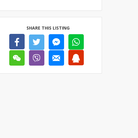
SHARE THIS LISTING