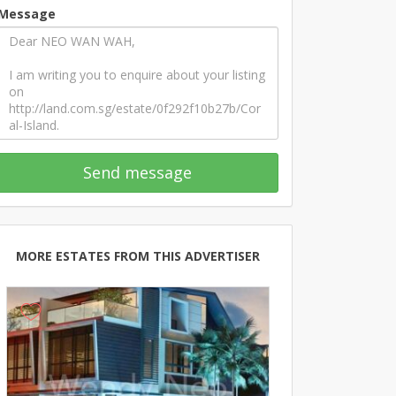
Message
Send message
MORE ESTATES FROM THIS ADVERTISER