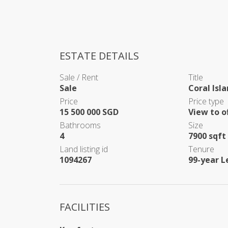
ESTATE DETAILS
Sale / Rent
Title
Sale
Coral Isl
Price
Price type
15 500 000 SGD
View to o
Bathrooms
Size
4
7900 sqft 
Land listing id
Tenure
1094267
99-year L
FACILITIES