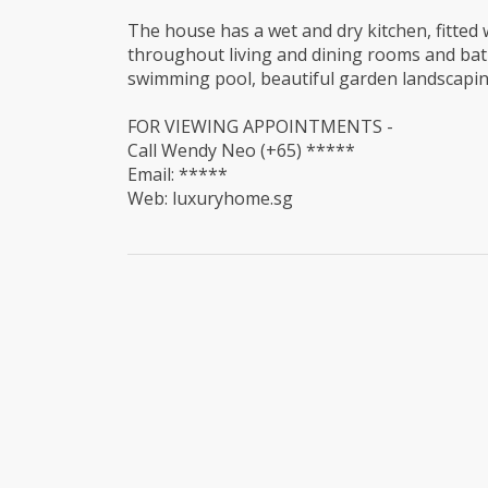
The house has a wet and dry kitchen, fitted w
throughout living and dining rooms and bathr
swimming pool, beautiful garden landscapin
FOR VIEWING APPOINTMENTS -
Call Wendy Neo (+65) *****
Email: *****
Web: luxuryhome.sg