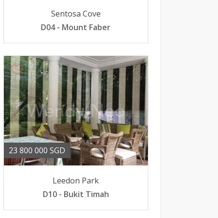
Sentosa Cove
D04 - Mount Faber
23 800 000 SGD
Leedon Park
D10 - Bukit Timah