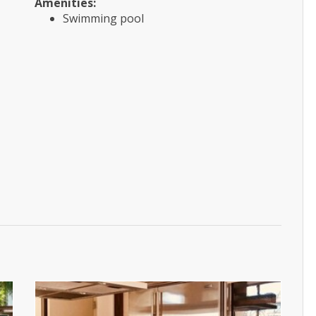
Amenities:
Swimming pool