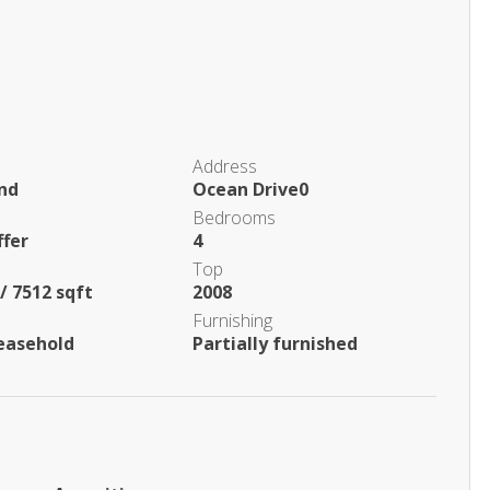
Address
and
Ocean Drive0
Bedrooms
ffer
4
Top
/ 7512 sqft
2008
Furnishing
easehold
Partially furnished