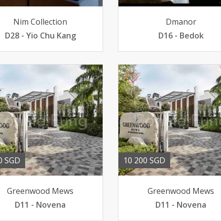
Nim Collection
Dmanor
D28 - Yio Chu Kang
D16 - Bedok
0 SGD
10 200 SGD
Greenwood Mews
Greenwood Mews
D11 - Novena
D11 - Novena