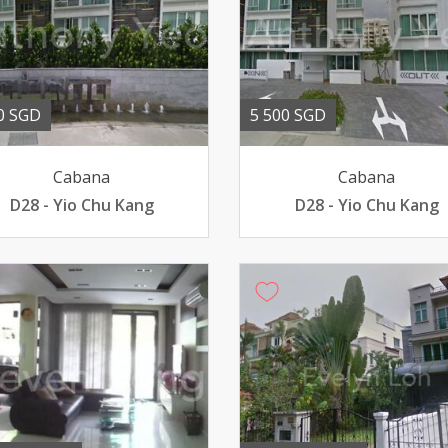
0 SGD
5 500 SGD
Cabana
Cabana
D28 - Yio Chu Kang
D28 - Yio Chu Kang