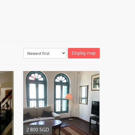
Display map
2 800 SGD