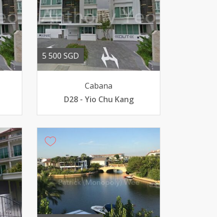
5 500 SGD
Cabana
D28 - Yio Chu Kang