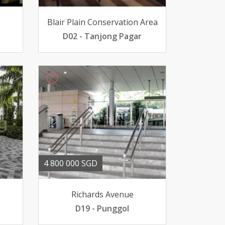
Blair Plain Conservation Area
D02 - Tanjong Pagar
4 800 000 SGD
Richards Avenue
D19 - Punggol