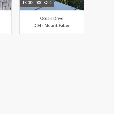
18 000 000 SGD
Ocean Drive
D04 - Mount Faber