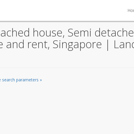
Ho
tached house, Semi detache
le and rent, Singapore | La
he search parameters »