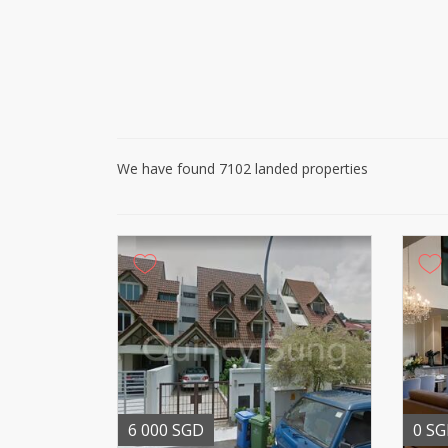
We have found 7102 landed properties
6 000 SGD
0 S