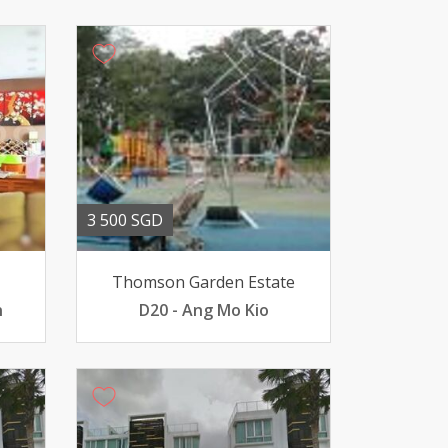
3 500 SGD
Thomson Garden Estate
n
D20 - Ang Mo Kio