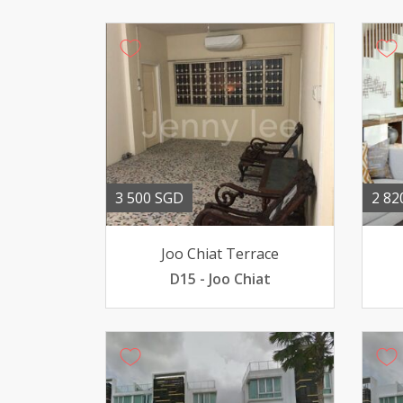
3 500 SGD
2 82
Joo Chiat Terrace
D15 - Joo Chiat