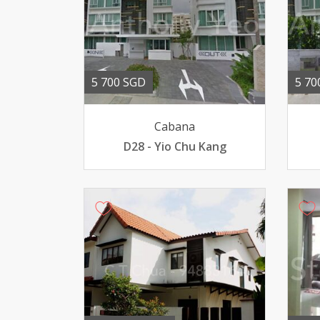
5 700 SGD
5 70
Cabana
D28 - Yio Chu Kang