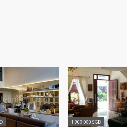
GD
1 900 000 SGD