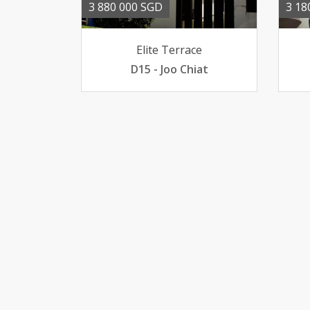
3 880 000 SGD
3 18
Elite Terrace
D15 - Joo Chiat