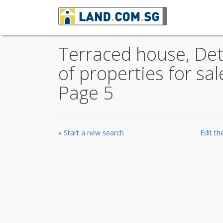
Terraced house, De
of properties for sa
Page 5
« Start a new search
Edit t