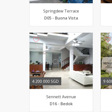
Springdew Terrace
D05 - Buona Vista
4 200 000 SGD
9 60
Sennett Avenue
D16 - Bedok