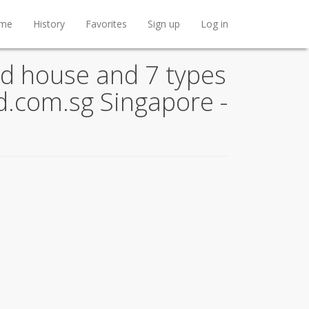
me
History
Favorites
Sign up
Log in
d house and 7 types
nd.com.sg Singapore -