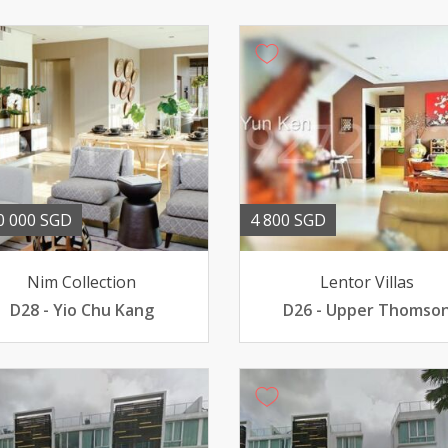
0 000 SGD
4 800 SGD
Nim Collection
Lentor Villas
D28 - Yio Chu Kang
D26 - Upper Thomso