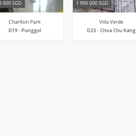
0 000 SGD
1 990 000 SGD
Charlton Park
Villa Verde
D19 - Punggol
D23 - Choa Chu Kang