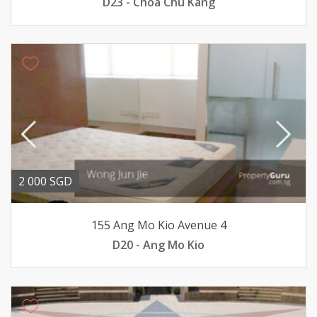
D23 - Choa Chu Kang
2 000 SGD
155 Ang Mo Kio Avenue 4
D20 - Ang Mo Kio