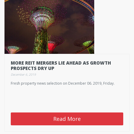
MORE REIT MERGERS LIE AHEAD AS GROWTH
PROSPECTS DRY UP
December 6, 2019
Fresh property news selection on December 06. 2019, Friday.
Read More