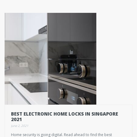
BEST ELECTRONIC HOME LOCKS IN SINGAPORE
2021
June 2, 2021
Home security is going digital. Read ahead to find the best