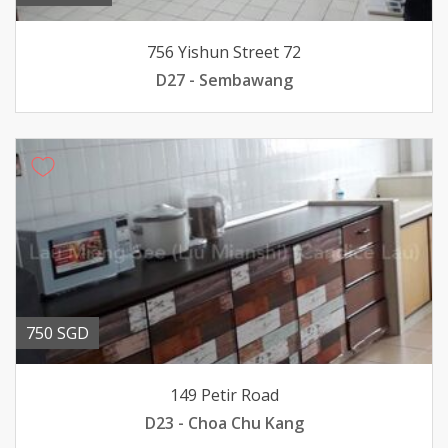
756 Yishun Street 72
D27 - Sembawang
750 SGD
149 Petir Road
D23 - Choa Chu Kang