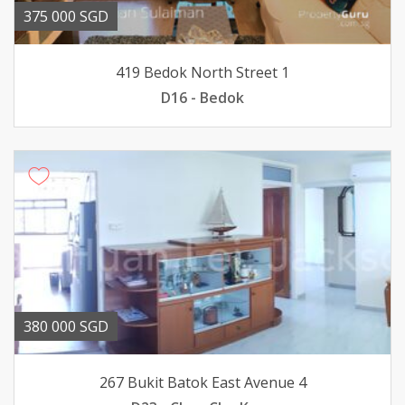
375 000 SGD
419 Bedok North Street 1
D16 - Bedok
380 000 SGD
267 Bukit Batok East Avenue 4