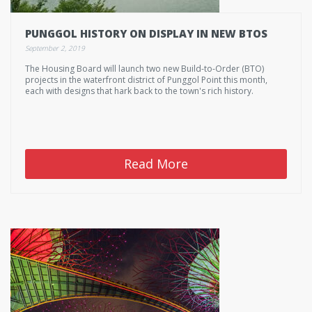
PUNGGOL HISTORY ON DISPLAY IN NEW BTOS
September 2, 2019
The Housing Board will launch two new Build-to-Order (BTO)
projects in the waterfront district of Punggol Point this month,
each with designs that hark back to the town's rich history.
Read More