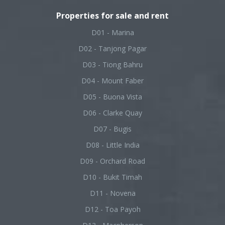
Properties for sale and rent
D01 - Marina
D02 - Tanjong Pagar
D03 - Tiong Bahru
D04 - Mount Faber
D05 - Buona Vista
D06 - Clarke Quay
D07 - Bugis
D08 - Little India
D09 - Orchard Road
D10 - Bukit Timah
D11 - Novena
D12 - Toa Payoh