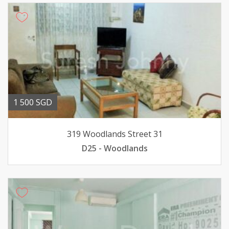
1 500 SGD
319 Woodlands Street 31
D25 - Woodlands