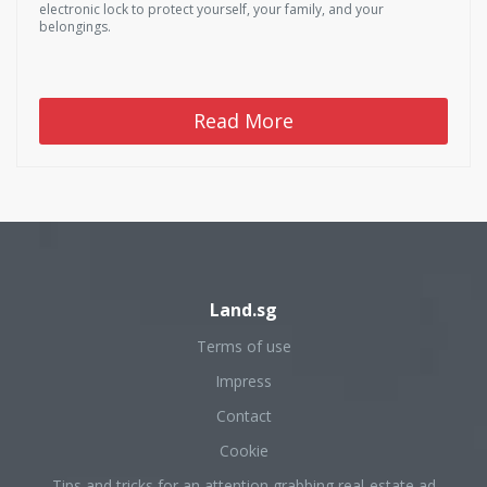
electronic lock to protect yourself, your family, and your
belongings.
Read More
Land.sg
Terms of use
Impress
Contact
Cookie
Tips and tricks for an attention grabbing real-estate ad