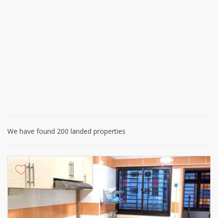
We have found 200 landed properties