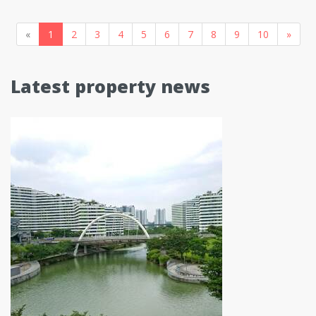
«
1
2
3
4
5
6
7
8
9
10
»
Latest property news