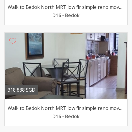
Walk to Bedok North MRT low flr simple reno move-in condition
D16 - Bedok
318 888 SGD
Walk to Bedok North MRT low flr simple reno move-in condition
D16 - Bedok