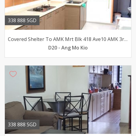
338 888 SGD
Covered Shelter To AMK Mrt Blk 418 Ave10 AMK 3rm flat for sale
D20 - Ang Mo Kio
338 888 SGD