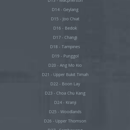
D13 - Macpherson
D14 - Geylang
D15 - Joo Chiat
D16 - Bedok
D17 - Changi
D18 - Tampines
D19 - Punggol
D20 - Ang Mo Kio
D21 - Upper Bukit Timah
D22 - Boon Lay
D23 - Choa Chu Kang
D24 - Kranji
D25 - Woodlands
D26 - Upper Thomson