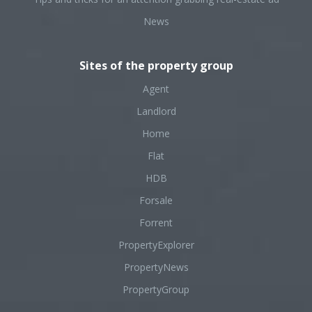
News
Sites of the property group
Agent
Landlord
Home
Flat
HDB
Forsale
Forrent
PropertyExplorer
PropertyNews
PropertyGroup