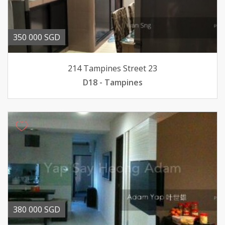
350 000 SGD
214 Tampines Street 23
D18 - Tampines
380 000 SGD