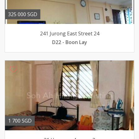
325 000 SGD
241 Jurong East Street 24
D22 - Boon Lay
1 700 SGD