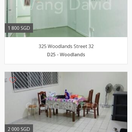
1 800 SGD
325 Woodlands Street 32
D25 - Woodlands
2 000 SGD