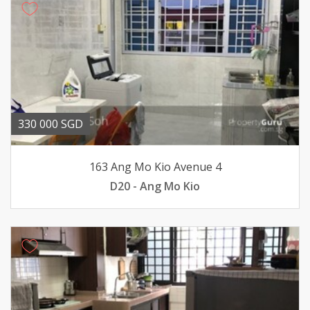
330 000 SGD
163 Ang Mo Kio Avenue 4
D20 - Ang Mo Kio