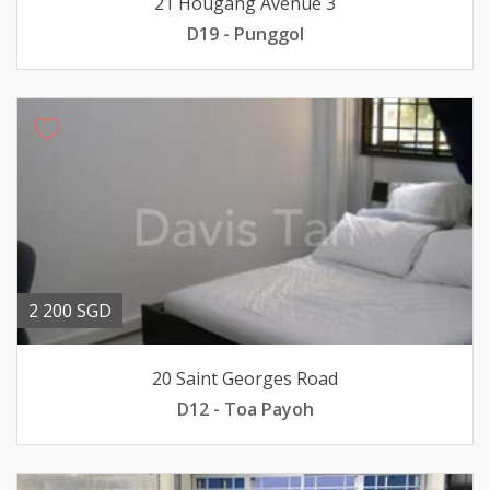
21 Hougang Avenue 3
D19 - Punggol
2 200 SGD
20 Saint Georges Road
D12 - Toa Payoh