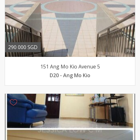
290 000 SGD
151 Ang Mo Kio Avenue 5
D20 - Ang Mo Kio