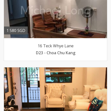
1 580 SGD
16 Teck Whye Lane
D23 - Choa Chu Kang