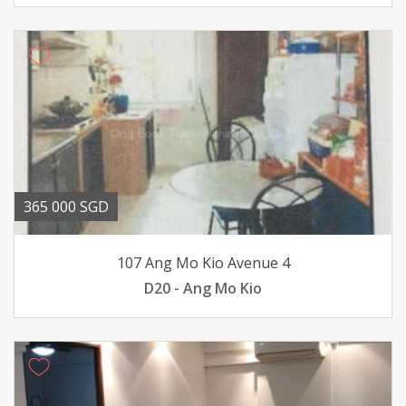
365 000 SGD
107 Ang Mo Kio Avenue 4
D20 - Ang Mo Kio