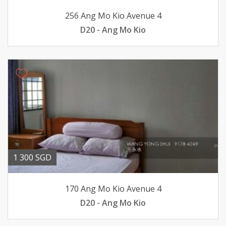
256 Ang Mo Kio Avenue 4
D20 - Ang Mo Kio
1 300 SGD
170 Ang Mo Kio Avenue 4
D20 - Ang Mo Kio