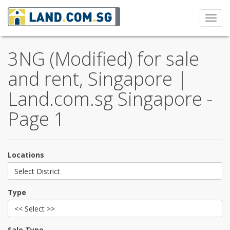
Toggl
navig
3NG (Modified) for sale
and rent, Singapore |
Land.com.sg Singapore -
Page 1
Locations
Select District
Type
<< Select >>
Sale Type