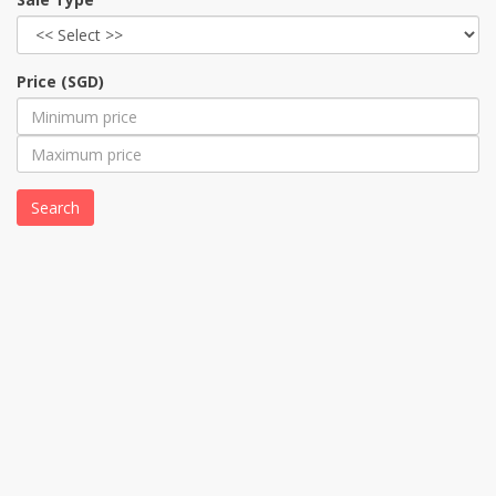
Price (SGD)
Search